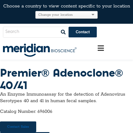
Choose a country to view content specific to your location
Contact
Premier® Adenoclone®
40/41
An Enzyme Immunoassay for the detection of Adenovirus
Serotypes 40 and 41 in human fecal samples.
Catalog Number: 696006
Contact Sales