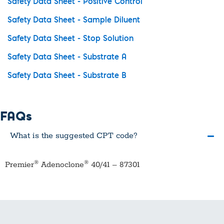
Safety Data Sheet - Positive Control
Safety Data Sheet - Sample Diluent
Safety Data Sheet - Stop Solution
Safety Data Sheet - Substrate A
Safety Data Sheet - Substrate B
FAQs
What is the suggested CPT code?
®
®
Premier
Adenoclone
40/41 – 87301