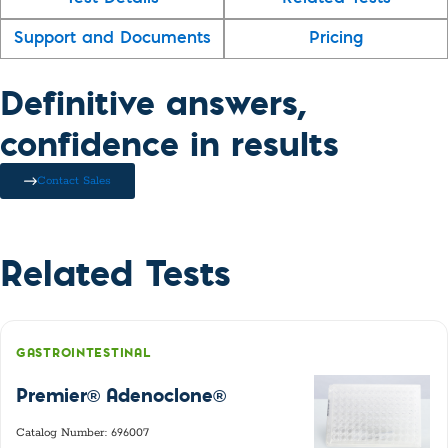
Support and Documents
Pricing
Definitive answers,
confidence in results
Contact Sales
Related Tests
GASTROINTESTINAL
Premier® Adenoclone®
Catalog Number: 696007