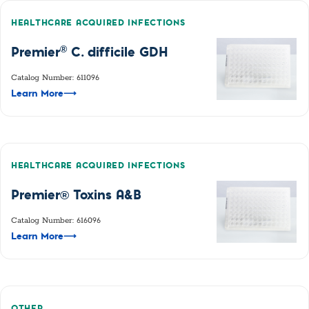
HEALTHCARE ACQUIRED INFECTIONS
®
Premier
C. difficile GDH
Catalog Number: 611096
Learn More
⟶
HEALTHCARE ACQUIRED INFECTIONS
Premier® Toxins A&B
Catalog Number: 616096
Learn More
⟶
OTHER