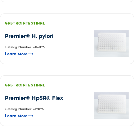
GASTROINTESTINAL
Premier® H. pylori
Catalog Number: 606096
Learn More
⟶
GASTROINTESTINAL
Premier® HpSA® Flex
Catalog Number: 619096
Learn More
⟶