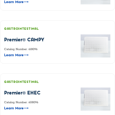
Learn More
⟶
GASTROINTESTINAL
Premier® CAMPY
Catalog Number: 618096
Learn More
⟶
GASTROINTESTINAL
Premier® EHEC
Catalog Number: 608096
Learn More
⟶