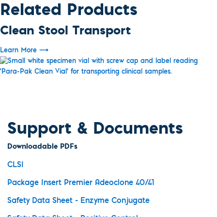
Related Products
Clean Stool Transport
Learn More
⟶
Support & Documents
Downloadable PDFs
CLSI
Package Insert Premier Adeoclone 40/41
Safety Data Sheet - Enzyme Conjugate