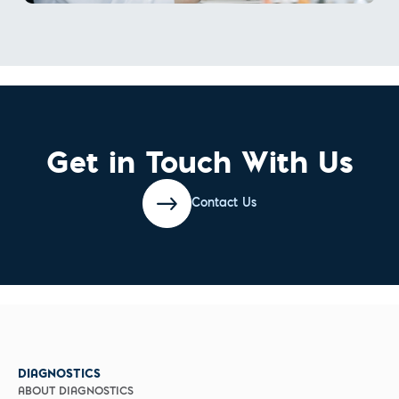
Get in Touch With Us
Contact Us
DIAGNOSTICS
ABOUT DIAGNOSTICS