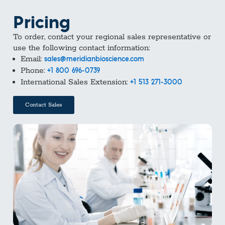
Pricing
To order, contact your regional sales representative or
use the following contact information:
Email:
sales@meridianbioscience.com
Phone:
+1 800 696-0739
International Sales Extension:
+1 513 271-3000
Contact Sales