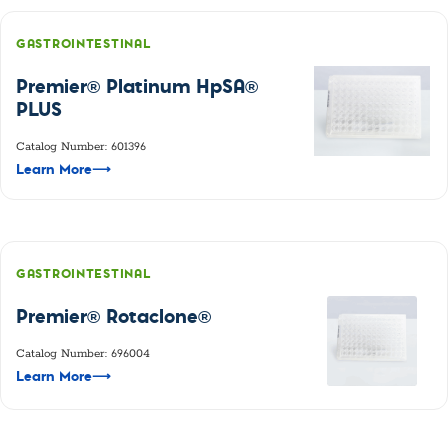
GASTROINTESTINAL
Premier® Platinum HpSA®
PLUS
Catalog Number: 601396
Learn More
⟶
GASTROINTESTINAL
Premier® Rotaclone®
Catalog Number: 696004
Learn More
⟶