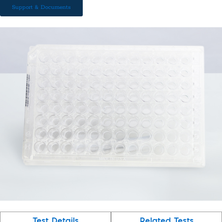
Support & Documents
Test Details
Related Tests