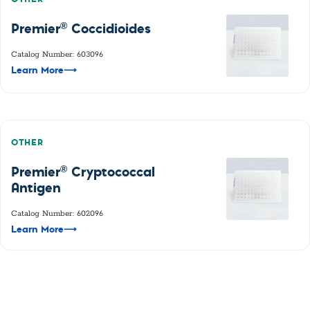
®
Premier
Coccidioides
Catalog Number: 603096
Learn More
⟶
OTHER
®
Premier
Cryptococcal
Antigen
Catalog Number: 602096
Learn More
⟶