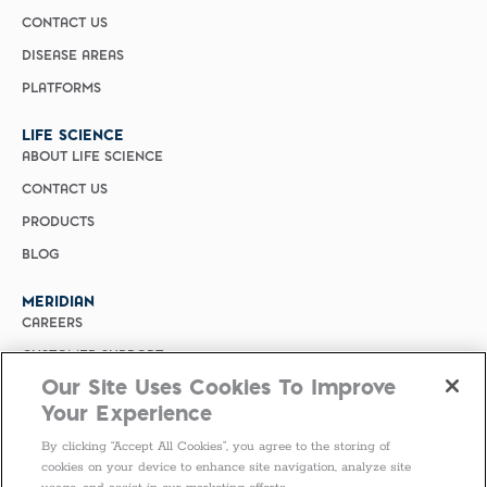
CONTACT US
DISEASE AREAS
PLATFORMS
LIFE SCIENCE
ABOUT LIFE SCIENCE
CONTACT US
PRODUCTS
BLOG
MERIDIAN
CAREERS
CUSTOMER SUPPORT
Our Site Uses Cookies To Improve
PRIVACY POLICY
Your Experience
MERIDIAN BIOSCIENCE (CHINA)
By clicking “Accept All Cookies”, you agree to the storing of
SELECT COUNTRY
cookies on your device to enhance site navigation, analyze site