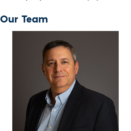
Our Team