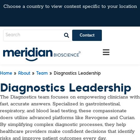
Choose a country to view content specific to your location
Contact
Home
»
About
»
Team
» Diagnostics Leadership
Diagnostics Leadership
The Diagnostics team focuses on empowering clinicians with
fast, accurate answers. Specialized in gastrointestinal,
respiratory, and blood lead testing, these compassionate
doers utilize advanced platforms like Revogene and Curian.
By simplifying complex diagnostic processes, they help
healthcare providers make confident decisions that identify
risks and improve patient outcomes every day.