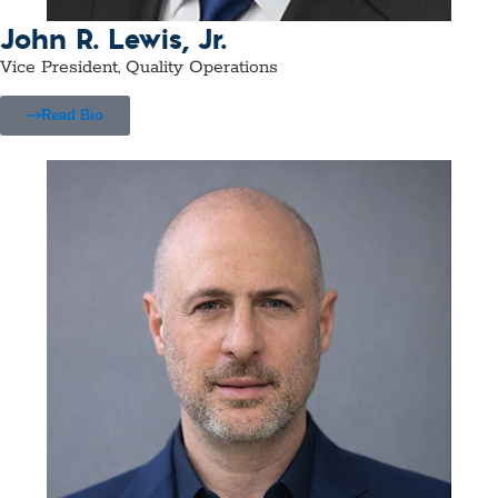
John R. Lewis, Jr.
Vice President, Quality Operations
Read Bio