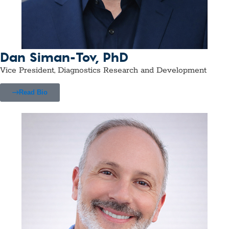
Dan Siman-Tov, PhD
Vice President, Diagnostics Research and Development
Read Bio