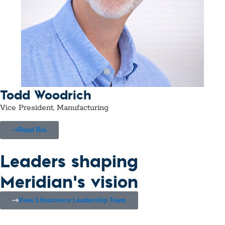
Todd Woodrich
Vice President, Manufacturing
Read Bio
Leaders shaping
Meridian’s vision
View Lifescience Leadership Team