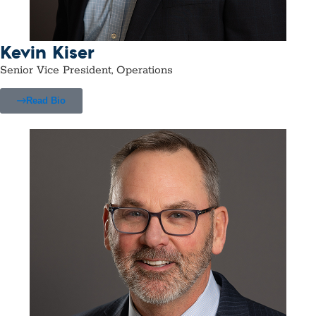
Kevin Kiser
Senior Vice President, Operations
Read Bio