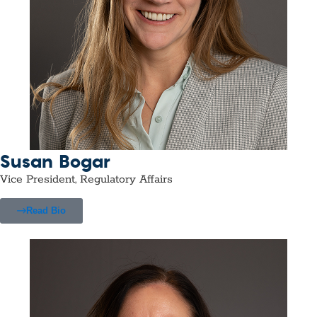
Susan Bogar
Vice President, Regulatory Affairs
Read Bio