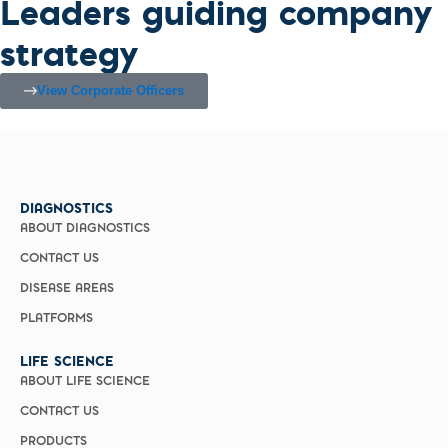
Leaders guiding company
strategy
View Corporate Officers
DIAGNOSTICS
ABOUT DIAGNOSTICS
CONTACT US
DISEASE AREAS
PLATFORMS
LIFE SCIENCE
ABOUT LIFE SCIENCE
CONTACT US
PRODUCTS