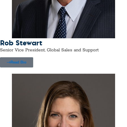
Rob Stewart
Senior Vice President, Global Sales and Support
Read Bio