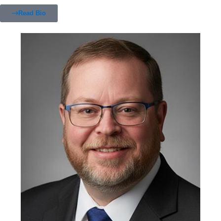
Read Bio