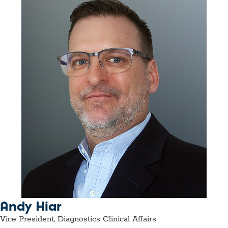
Andy Hiar
Vice President, Diagnostics Clinical Affairs