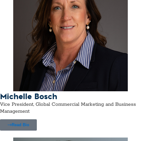
Michelle Bosch
Vice President, Global Commercial Marketing and Business
Management
Read Bio