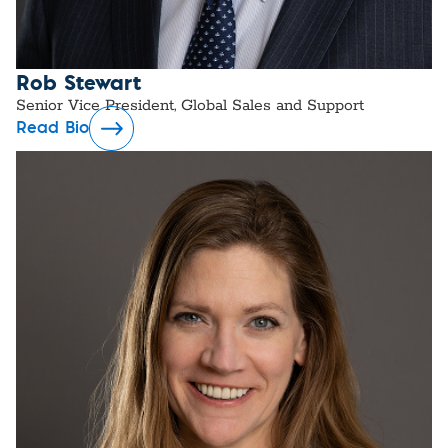
Rob Stewart
Senior Vice President, Global Sales and Support
Read Bio