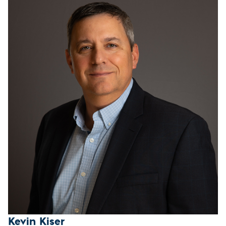
Kevin Kiser