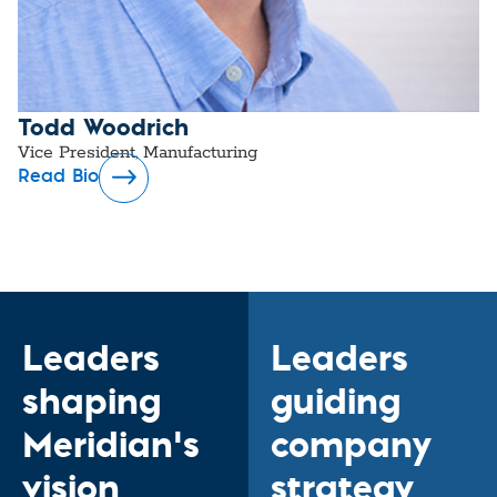
Todd Woodrich
Vice President, Manufacturing
Read Bio
Leaders
Leaders
shaping
guiding
Meridian’s
company
vision
strategy