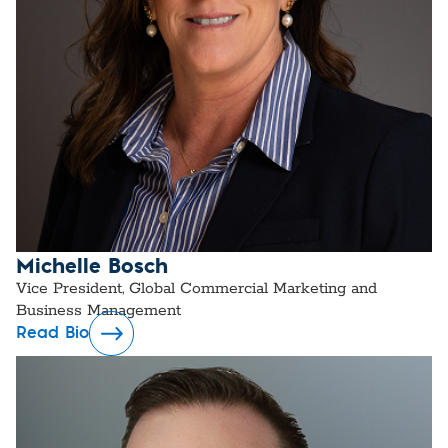
Michelle Bosch
Vice President, Global Commercial Marketing and
Business Management
Read Bio