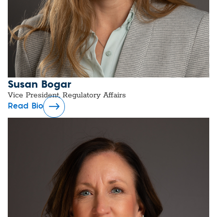
Susan Bogar
Vice President, Regulatory Affairs
Read Bio