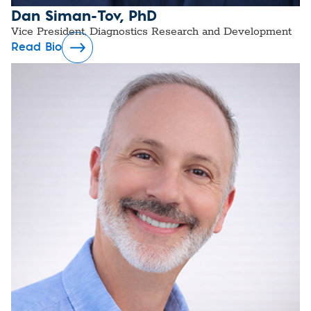
Dan Siman-Tov, PhD
Vice President, Diagnostics Research and Development
Read Bio