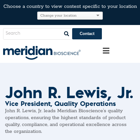
Choose a country to view content specific to your location
Contact
John R. Lewis, Jr.
Vice President, Quality Operations
John R. Lewis, Jr. leads Meridian Bioscience’s quality
operations, ensuring the highest standards of product
quality, compliance, and operational excellence across
the organization.