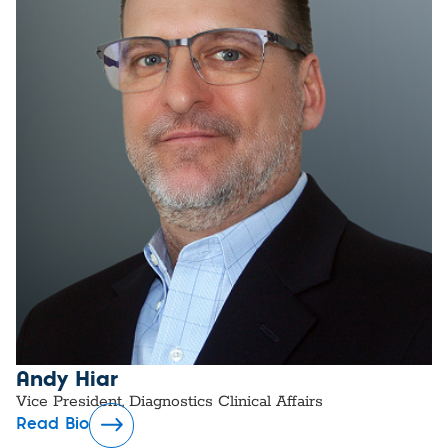
Andy Hiar
Vice President, Diagnostics Clinical Affairs
Read Bio