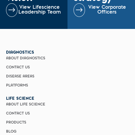
View Lifescience
View Corporate
Leadership Team
Officers
DIAGNOSTICS
ABOUT DIAGNOSTICS
CONTACT US
DISEASE AREAS
PLATFORMS
LIFE SCIENCE
ABOUT LIFE SCIENCE
CONTACT US
PRODUCTS
BLOG