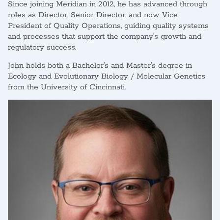
Since joining Meridian in 2012, he has advanced through
roles as Director, Senior Director, and now Vice
President of Quality Operations, guiding quality systems
and processes that support the company’s growth and
regulatory success.
John holds both a Bachelor’s and Master’s degree in
Ecology and Evolutionary Biology / Molecular Genetics
from the University of Cincinnati.