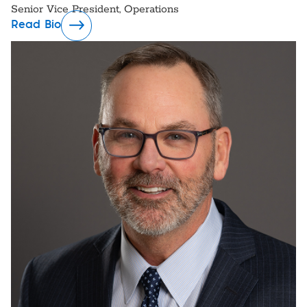
Senior Vice President, Operations
Read Bio