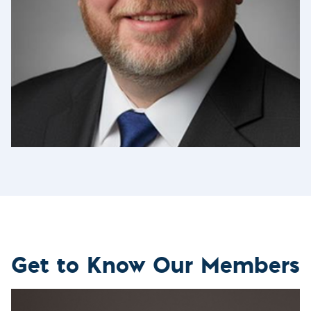
Get to Know Our Members