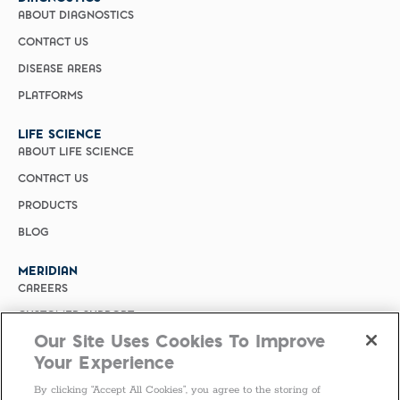
ABOUT DIAGNOSTICS
CONTACT US
DISEASE AREAS
PLATFORMS
LIFE SCIENCE
ABOUT LIFE SCIENCE
CONTACT US
PRODUCTS
BLOG
MERIDIAN
CAREERS
CUSTOMER SUPPORT
Our Site Uses Cookies To Improve
PRIVACY POLICY
Your Experience
MERIDIAN BIOSCIENCE (CHINA)
By clicking “Accept All Cookies”, you agree to the storing of