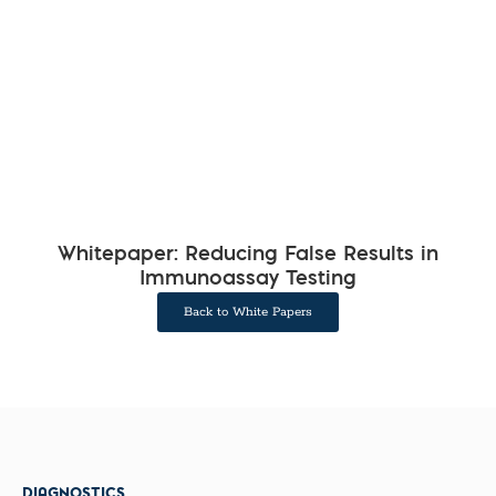
Whitepaper: Reducing False Results in
Immunoassay Testing
Back to White Papers
DIAGNOSTICS