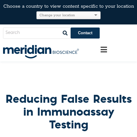
Choose a country to view content specific to your location
Contact
Reducing False Results
in Immunoassay
Testing