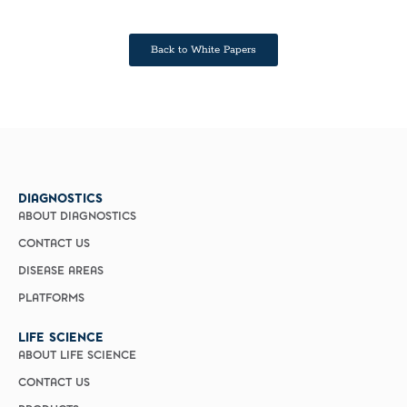
Back to White Papers
DIAGNOSTICS
ABOUT DIAGNOSTICS
CONTACT US
DISEASE AREAS
PLATFORMS
LIFE SCIENCE
ABOUT LIFE SCIENCE
CONTACT US