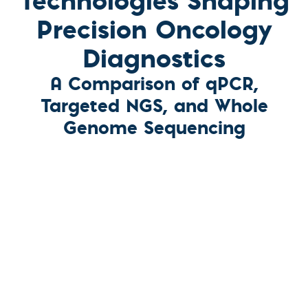
Precision Oncology
Diagnostics
A Comparison of qPCR,
Targeted NGS, and Whole
Genome Sequencing