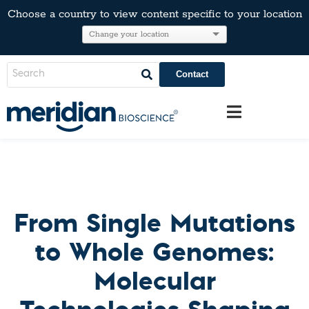
Choose a country to view content specific to your location
Contact
From Single Mutations
to Whole Genomes:
Molecular
Technologies Shaping