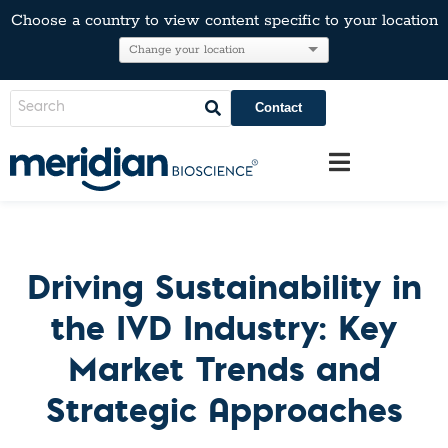
Choose a country to view content specific to your location
Contact
Driving Sustainability in
the IVD Industry: Key
Market Trends and
Strategic Approaches