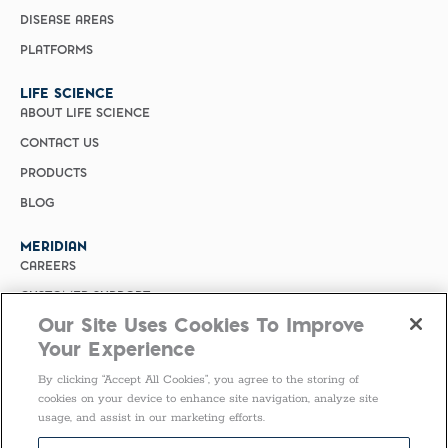
DISEASE AREAS
PLATFORMS
LIFE SCIENCE
ABOUT LIFE SCIENCE
CONTACT US
PRODUCTS
BLOG
MERIDIAN
CAREERS
CUSTOMER SUPPORT
Our Site Uses Cookies To Improve
PRIVACY POLICY
Your Experience
MERIDIAN BIOSCIENCE (CHINA)
By clicking “Accept All Cookies”, you agree to the storing of
SELECT COUNTRY
cookies on your device to enhance site navigation, analyze site
usage, and assist in our marketing efforts.