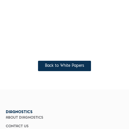
Back to White Papers
DIAGNOSTICS
ABOUT DIAGNOSTICS
CONTACT US