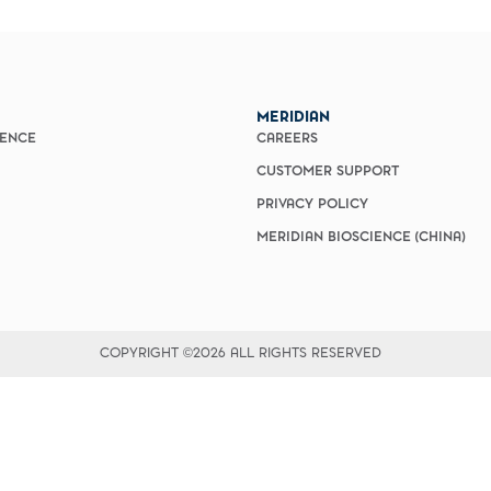
vices​
Neurologica
Renal Disea
Respiratory
Sexually Tra
ToRCH & Ch
MERIDIAN
Toxins & Bi
IENCE
CAREERS
Tropical & V
CUSTOMER SUPPORT
Vet Health
Viral Hepatit
PRIVACY POLICY
Miscellaneo
MERIDIAN BIOSCIENCE (CHINA)
Custom Anti
COPYRIGHT ©2026 ALL RIGHTS RESERVED