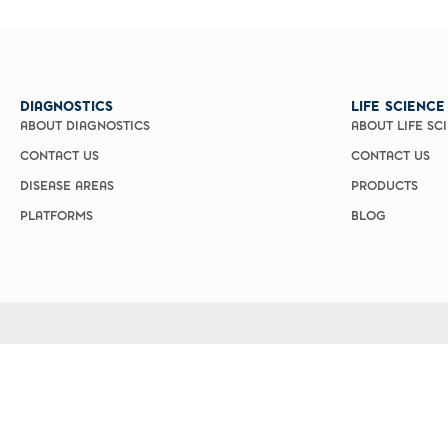
Custom Ser
DIAGNOSTICS
LIFE SCIENCE
ABOUT DIAGNOSTICS
ABOUT LIFE SC
CONTACT US
CONTACT US
DISEASE AREAS
PRODUCTS
PLATFORMS
BLOG