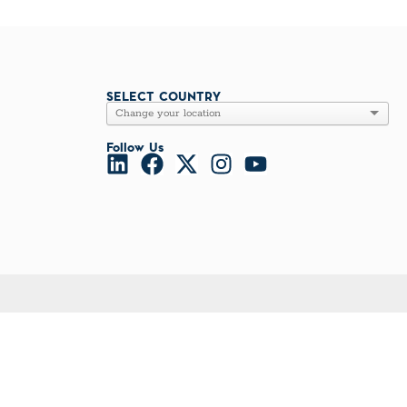
l Diseases & Trauma
ses
 Diseases
nsmitted Infections (STIs)
ildhood
SELECT COUNTRY
owarfare
ector-Borne Diseases
Follow Us
is
us Reagents
body & Protein Manufacturing Services