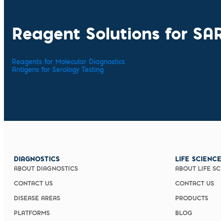
Reagent Solutions for SA
Reagents for Molecular Diagnostics
Antigens for Serology Testing
DIAGNOSTICS
LIFE SCIENC
ABOUT DIAGNOSTICS
ABOUT LIFE S
CONTACT US
CONTACT US
DISEASE AREAS
PRODUCTS
PLATFORMS
BLOG