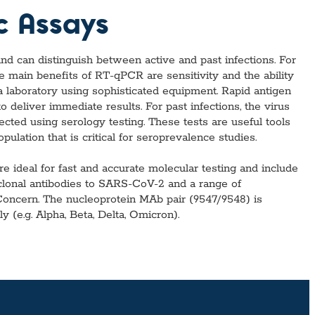
l Diseases & Trauma
c Assays
ses
 Diseases
nsmitted Infections (STIs)
d can distinguish between active and past infections. For
ildhood
e main benefits of RT-qPCR are sensitivity and the ability
owarfare
 a laboratory using sophisticated equipment. Rapid antigen
ector-Borne Diseases
 deliver immediate results. For past infections, the virus
ected using serology testing. These tests are useful tools
is
ulation that is critical for seroprevalence studies.
us Reagents
body & Protein Manufacturing Services
ideal for fast and accurate molecular testing and include
oclonal antibodies to SARS-CoV-2 and a range of
 Concern. The nucleoprotein MAb pair (9547/9548) is
y (e.g. Alpha, Beta, Delta, Omicron).