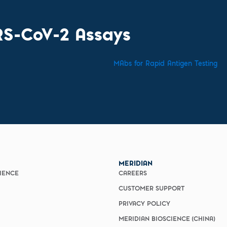
RS-CoV-2 Assays
MAbs for Rapid Antigen Testing
E
MERIDIAN
CIENCE
CAREERS
CUSTOMER SUPPORT
PRIVACY POLICY
MERIDIAN BIOSCIENCE (CHINA)