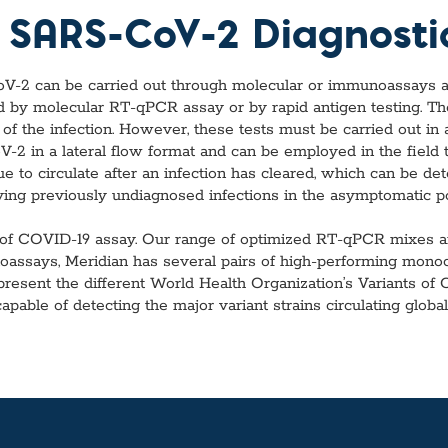
vices​
Neurologica
r SARS-CoV-2 Diagnosti
Renal Disea
Respiratory
Sexually Tra
oV-2 can be carried out through molecular or immunoassays an
ToRCH & Ch
ed by molecular RT-qPCR assay or by rapid antigen testing. Th
Toxins & Bi
 of the infection. However, these tests must be carried out in
Tropical & V
2 in a lateral flow format and can be employed in the field to
Vet Health
 to circulate after an infection has cleared, which can be det
Viral Hepatit
ying previously undiagnosed infections in the asymptomatic pop
Miscellaneo
Custom Anti
of COVID-19 assay. Our range of optimized RT-qPCR mixes are 
unoassays, Meridian has several pairs of high-performing mon
epresent the different World Health Organization’s Variants of
able of detecting the major variant strains circulating globall