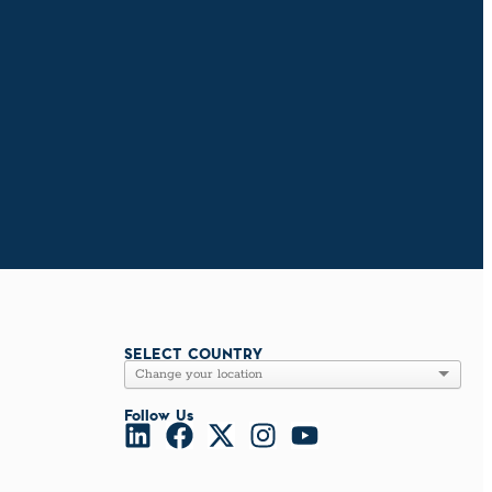
SELECT COUNTRY
Follow Us