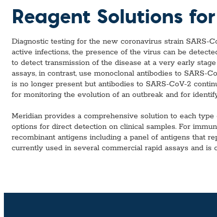
Custom Ser
Reagent Solutions fo
Diagnostic testing for the new coronavirus strain SARS-C
active infections, the presence of the virus can be detect
to detect transmission of the disease at a very early stage
assays, in contrast, use monoclonal antibodies to SARS-CoV-
is no longer present but antibodies to SARS-CoV-2 continue
for monitoring the evolution of an outbreak and for identif
Meridian provides a comprehensive solution to each type 
options for direct detection on clinical samples. For imm
recombinant antigens including a panel of antigens that r
currently used in several commercial rapid assays and is cap