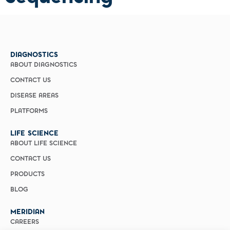
DIAGNOSTICS
ABOUT DIAGNOSTICS
CONTACT US
DISEASE AREAS
PLATFORMS
LIFE SCIENCE
ABOUT LIFE SCIENCE
CONTACT US
PRODUCTS
BLOG
MERIDIAN
CAREERS