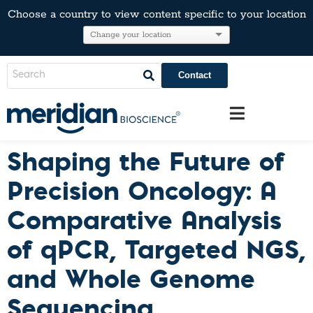
Choose a country to view content specific to your location
Contact
Shaping the Future of
Precision Oncology: A
Comparative Analysis
of qPCR, Targeted NGS,
and Whole Genome
Sequencing