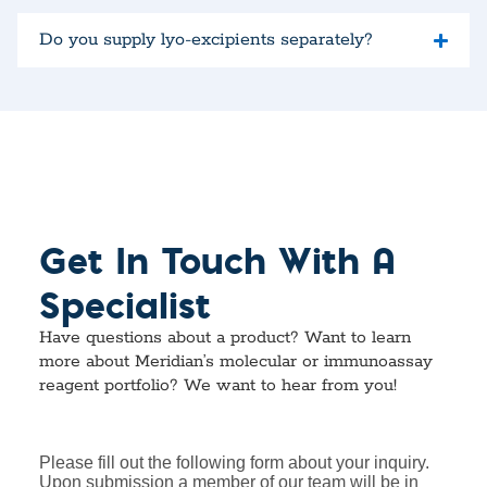
Do you supply lyo-excipients separately?
Get In Touch With A
Specialist
Have questions about a product? Want to learn
more about Meridian’s molecular or immunoassay
reagent portfolio? We want to hear from you!