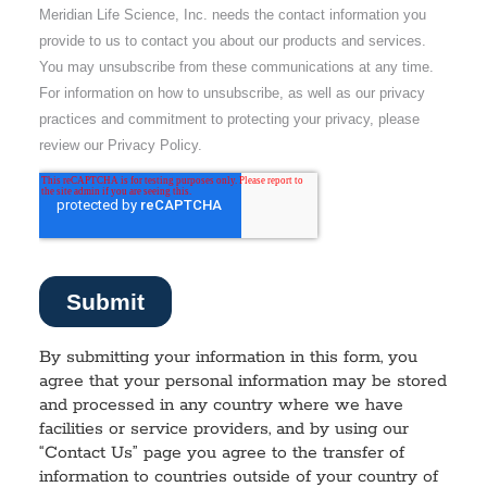
By submitting your information in this form, you
agree that your personal information may be stored
and processed in any country where we have
facilities or service providers, and by using our
“Contact Us” page you agree to the transfer of
information to countries outside of your country of