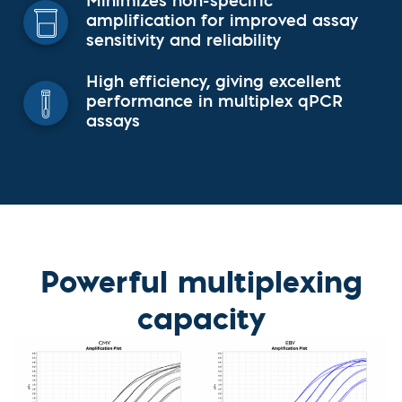
Minimizes non-specific
amplification for improved assay
sensitivity and reliability
High efficiency, giving excellent
performance in multiplex qPCR
assays
Powerful multiplexing
capacity