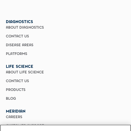
DIAGNOSTICS
ABOUT DIAGNOSTICS
CONTACT US
DISEASE AREAS
PLATFORMS
LIFE SCIENCE
ABOUT LIFE SCIENCE
CONTACT US
PRODUCTS
BLOG
MERIDIAN
CAREERS
CUSTOMER SUPPORT