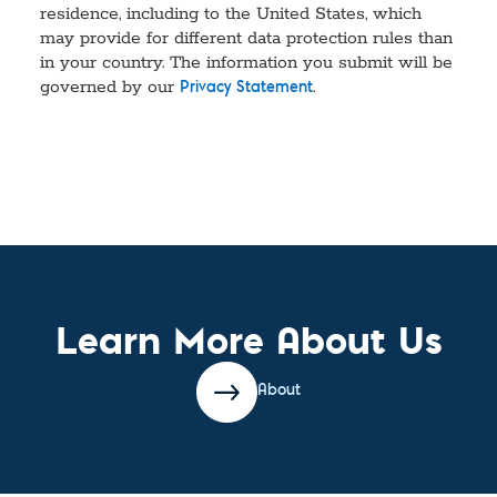
residence, including to the United States, which
may provide for different data protection rules than
in your country. The information you submit will be
governed by our
.
Privacy Statement
Learn More About Us
About