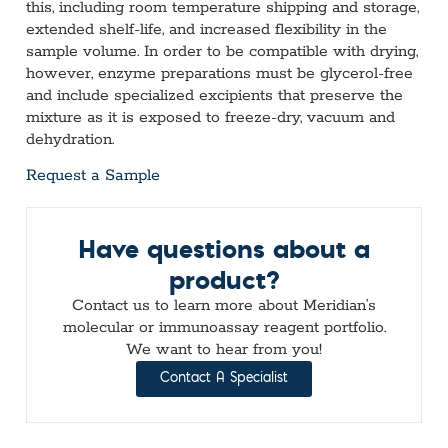
this, including room temperature shipping and storage,
extended shelf-life, and increased flexibility in the
sample volume. In order to be compatible with drying,
however, enzyme preparations must be glycerol-free
and include specialized excipients that preserve the
mixture as it is exposed to freeze-dry, vacuum and
dehydration.
Request a Sample
Have questions about a
product?
Contact us to learn more about Meridian’s
molecular or immunoassay reagent portfolio.
We want to hear from you!
Contact A Specialist