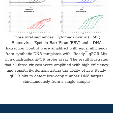
Three viral sequences, Cytomegalovirus (CMV)
Adenovirus, Epstein-Barr Virus (EBV) and a DNA
Extraction Control were amplified with equal efficiency
™
from synthetic DNA templates with -Ready
qPCR Mix
in a quadruplex qPCR probe assay. The result illustrates
that all three viruses were amplified with high efficiency
and sensitivity, demonstrating the ability of Lyo-Ready
qPCR Mix to detect low-copy number DNA targets
simultaneously from a single sample.