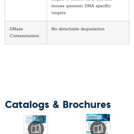
mouse genomic DNA specific
targets.
DNase
No detectable degradation
Contamination
Catalogs & Brochures