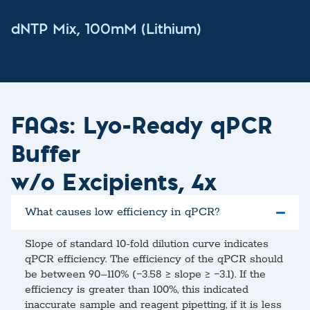
dNTP Mix, 100mM (Lithium)
FAQs: Lyo-Ready qPCR
Buffer
w/o Excipients, 4x
What causes low efficiency in qPCR?
Slope of standard 10-fold dilution curve indicates
qPCR efficiency. The efficiency of the qPCR should
be between 90–110% (−3.58 ≥ slope ≥ −3.1). If the
efficiency is greater than 100%, this indicated
inaccurate sample and reagent pipetting, if it is less