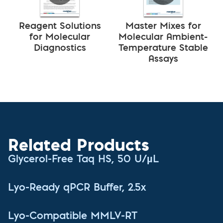
Reagent Solutions
Master Mixes for
for Molecular
Molecular Ambient-
Diagnostics
Temperature Stable
Assays
Related Products
Glycerol-Free Taq HS, 50 U/µL
Lyo-Ready qPCR Buffer, 2.5x
Lyo-Compatible MMLV-RT