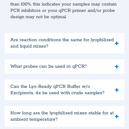
than 100%, this indicates your samples may contain
PCR inhibitors or your qPCR primer and/or probe
design may not be optimal.
Are reaction conditions the same for lyophilized
and liquid mixes?
What probes can be used in qPCR?
Can the Lyo-Ready qPCR Buffer w/o
Excipients, 4x be used with crude samples?
How long are the lyophilized mixes stable for at
ambient temperature?