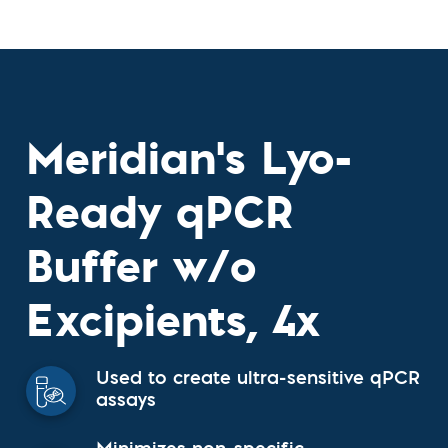
Meridian's Lyo-
Ready qPCR
Buffer w/o
Excipients, 4x
Used to create ultra-sensitive qPCR
assays