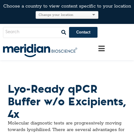
Choose a country to view content specific to your location
Contact
Lyo-Ready qPCR
Buffer w/o Excipients,
4x
Molecular diagnostic tests are progressively moving
towards lyophilized. There are several advantages for