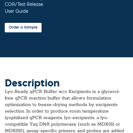
COA/Test Release
User Guide
Order a Sample
Description
Lyo-Ready qPCR Buffer w/o Excipients is a glycerol-
free qPCR reaction buffer that allows formulation
optimization to freeze-drying methods by excipients
selection. In order to produce room temperature
lyophilized qPCR reagents, lyo-excipients, a lyo-
compatible Taq DNA polymerase (such as MDX011 or
MDX015), assay-specific primers, and probes are added