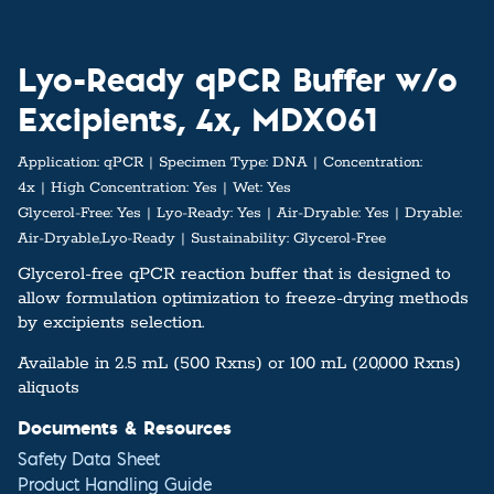
Lyo-Ready qPCR Buffer w/o
Excipients, 4x, MDX061
Application:
qPCR
Specimen Type:
DNA
Concentration:
4x
High Concentration:
Yes
Wet:
Yes
Glycerol-Free:
Yes
Lyo-Ready:
Yes
Air-Dryable:
Yes
Dryable:
Air-Dryable,Lyo-Ready
Sustainability:
Glycerol-Free
Glycerol-free qPCR reaction buffer that is designed to
allow formulation optimization to freeze-drying methods
by excipients selection.
Available in 2.5 mL (500 Rxns) or 100 mL (20,000 Rxns)
aliquots
Documents & Resources
Safety Data Sheet
Product Handling Guide