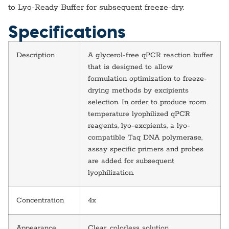
to Lyo-Ready Buffer for subsequent freeze-dry.
Specifications
Description
A glycerol-free qPCR reaction buffer
that is designed to allow
formulation optimization to freeze-
drying methods by excipients
selection. In order to produce room
temperature lyophilized qPCR
reagents, lyo-excpients, a lyo-
compatible Taq DNA polymerase,
assay specific primers and probes
are added for subsequent
lyophilization.
Concentration
4x
Appearance
Clear, colorless solution