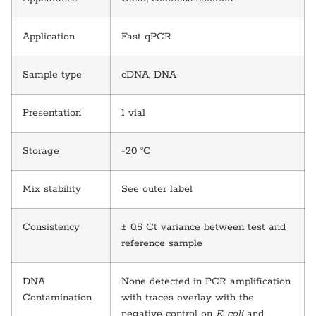
Application
Fast qPCR
Sample type
cDNA, DNA
Presentation
1 vial
Storage
-20 °C
Mix stability
See outer label
Consistency
± 0.5 Ct variance between test and
reference sample
DNA
None detected in PCR amplification
Contamination
with traces overlay with the
negative control on
E. coli
and