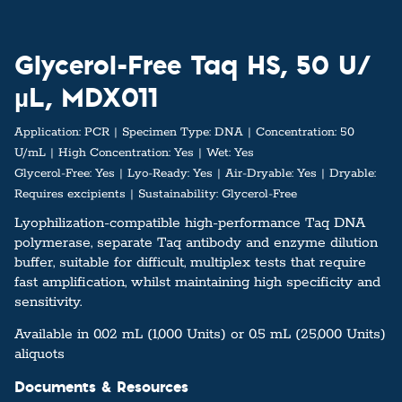
Glycerol-Free Taq HS, 50 U/
µL, MDX011
Application:
PCR
Specimen Type:
DNA
Concentration:
50
U/mL
High Concentration:
Yes
Wet:
Yes
Glycerol-Free:
Yes
Lyo-Ready:
Yes
Air-Dryable:
Yes
Dryable:
Requires excipients
Sustainability:
Glycerol-Free
Lyophilization-compatible high-performance Taq DNA
polymerase, separate Taq antibody and enzyme dilution
buffer, suitable for difficult, multiplex tests that require
fast amplification, whilst maintaining high specificity and
sensitivity.
Available in 0.02 mL (1,000 Units) or 0.5 mL (25,000 Units)
aliquots
Documents & Resources