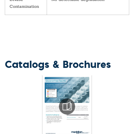
Contamination
Catalogs & Brochures