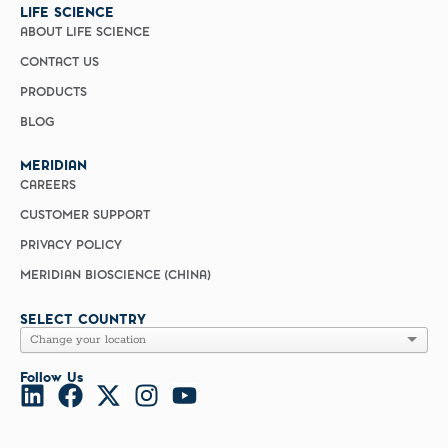
LIFE SCIENCE
ABOUT LIFE SCIENCE
CONTACT US
PRODUCTS
BLOG
MERIDIAN
CAREERS
CUSTOMER SUPPORT
PRIVACY POLICY
MERIDIAN BIOSCIENCE (CHINA)
SELECT COUNTRY
Follow Us