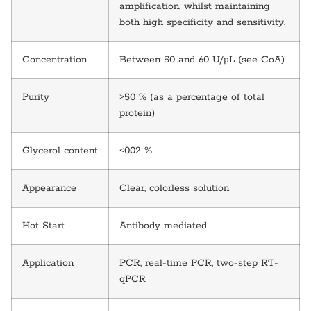
amplification, whilst maintaining
both high specificity and sensitivity.
Concentration
Between 50 and 60 U/µL (see CoA)
Purity
>50 % (as a percentage of total
protein)
Glycerol content
<0.02 %
Appearance
Clear, colorless solution
Hot Start
Antibody mediated
Application
PCR, real-time PCR, two-step RT-
qPCR