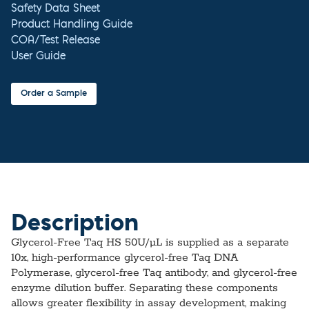
Safety Data Sheet
Product Handling Guide
COA/Test Release
User Guide
Order a Sample
Description
Glycerol-Free Taq HS 50U/µL is supplied as a separate
10x, high‑performance glycerol‑free Taq DNA
Polymerase, glycerol‑free Taq antibody, and glycerol‑free
enzyme dilution buffer. Separating these components
allows greater flexibility in assay development, making