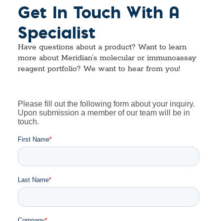
Get In Touch With A
Specialist
Have questions about a product? Want to learn
more about Meridian’s molecular or immunoassay
reagent portfolio? We want to hear from you!