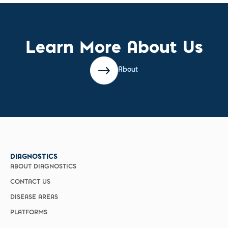
Learn More About Us
About
DIAGNOSTICS
ABOUT DIAGNOSTICS
CONTACT US
DISEASE AREAS
PLATFORMS