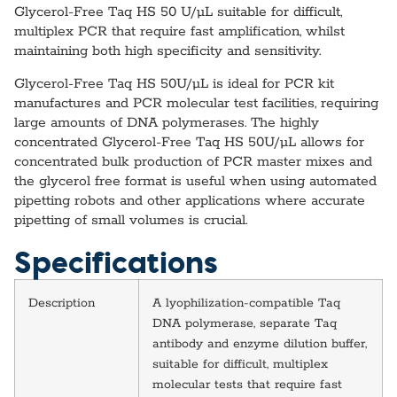
Glycerol-Free Taq HS 50 U/µL suitable for difficult,
multiplex PCR that require fast amplification, whilst
maintaining both high specificity and sensitivity.
Glycerol-Free Taq HS 50U/µL is ideal for PCR kit
manufactures and PCR molecular test facilities, requiring
large amounts of DNA polymerases. The highly
concentrated Glycerol-Free Taq HS 50U/µL allows for
concentrated bulk production of PCR master mixes and
the glycerol free format is useful when using automated
pipetting robots and other applications where accurate
pipetting of small volumes is crucial.
Specifications
Description
A lyophilization-compatible Taq
DNA polymerase, separate Taq
antibody and enzyme dilution buffer,
suitable for difficult, multiplex
molecular tests that require fast