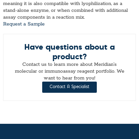
meaning it is also compatible with lyophilization, as a
stand-alone enzyme, or when combined with additional
assay components in a reaction mix.
Request a Sample
Have questions about a
product?
Contact us to learn more about Meridian’s
molecular or immunoassay reagent portfolio. We
want to hear from you!
Contact A Specialist