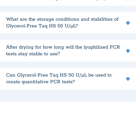
What are the storage conditions and stabilities of
Glycerol-Free Taq HS 50 U/µL?
After drying for how long will the lyophilized PCR
tests stay stable to use?
Can Glycerol-Free Taq HS 50 U/µL be used to
create quantitative PCR tests?