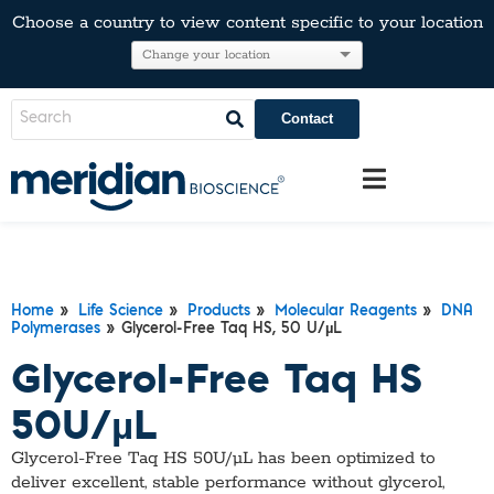
Choose a country to view content specific to your location
Contact
Home
»
Life Science
»
Products
»
Molecular Reagents
»
DNA
Polymerases
» Glycerol-Free Taq HS, 50 U/µL
Glycerol-Free Taq HS
50U/µL
Glycerol-Free Taq HS 50U/µL has been optimized to
deliver excellent, stable performance without glycerol,