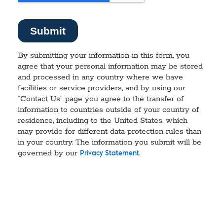
By submitting your information in this form, you
agree that your personal information may be stored
and processed in any country where we have
facilities or service providers, and by using our
“Contact Us” page you agree to the transfer of
information to countries outside of your country of
residence, including to the United States, which
may provide for different data protection rules than
in your country. The information you submit will be
governed by our
.
Privacy Statement