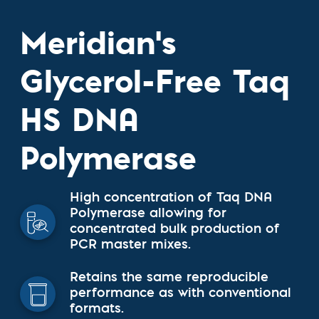
Meridian's
Glycerol-Free Taq
HS DNA
Polymerase
High concentration of Taq DNA
Polymerase allowing for
concentrated bulk production of
PCR master mixes.
Retains the same reproducible
performance as with conventional
formats.