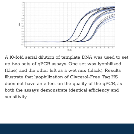
A 10-fold serial dilution of template DNA was used to set
up two sets of qPCR assays. One set was lyophilized
(blue) and the other left as a wet mix (black). Results
illustrate that lyophilization of Glycerol-Free Taq HS
does not have an effect on the quality of the qPCR, as
both the assays demonstrate identical efficiency and
sensitivity.