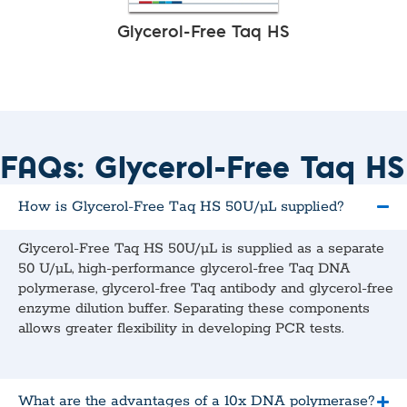
Glycerol-Free Taq HS
FAQs: Glycerol-Free Taq HS
How is Glycerol-Free Taq HS 50U/µL supplied?
Glycerol-Free Taq HS 50U/µL is supplied as a separate
50 U/μL, high‑performance glycerol‑free Taq DNA
polymerase, glycerol‑free Taq antibody and glycerol‑free
enzyme dilution buffer. Separating these components
allows greater flexibility in developing PCR tests.
What are the advantages of a 10x DNA polymerase?