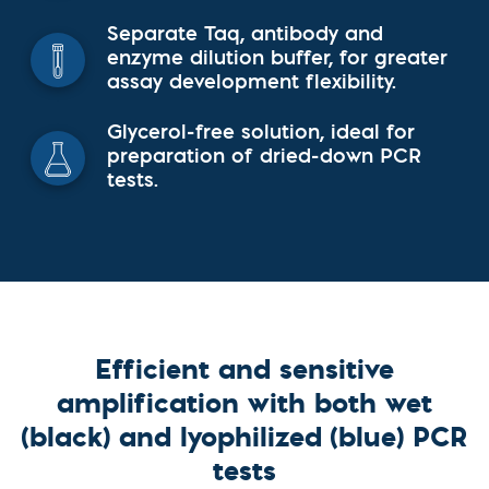
Separate Taq, antibody and
enzyme dilution buffer, for greater
assay development flexibility.
Glycerol-free solution, ideal for
preparation of dried-down PCR
tests.
Efficient and sensitive
amplification with both wet
(black) and lyophilized (blue) PCR
tests