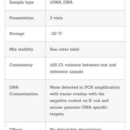
Sample type
cDNA, DNA
Presentation
3 vials
Storage
-20 °C
Mix stability
See outer label
Consistency
±0.5 Ct variance between test and
reference sample
DNA
None detected in PCR amplification
Contamination
with traces overlay with the
negative control on E. coli and
mouse genomic DNA specific
targets.
DNase
No detectable degradation