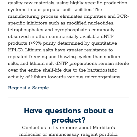
quality raw materials, using highly specific production
systems in our purpose-built facilities. The
manufacturing process eliminates impurities and PCR-
specific inhibitors such as modified nucleotides,
tetraphosphates and pyrophosphates commonly
observed in other commercially available dNTP
products (>99% purity determined by quantitative
HPLC). Lithium salts have greater resistance to
repeated freezing and thawing cycles than sodium
salts, and lithium salt dNTP preparations remain sterile
over the entire shelf-life due to the bacteriostatic
activity of lithium towards various microorganisms.
Request a Sample
Have questions about a
product?
Contact us to learn more about Meridian’s
molecular or immunoassay reagent portfolio.