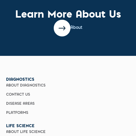
Learn More About Us
About
DIAGNOSTICS
ABOUT DIAGNOSTICS
CONTACT US
DISEASE AREAS
PLATFORMS
LIFE SCIENCE
ABOUT LIFE SCIENCE