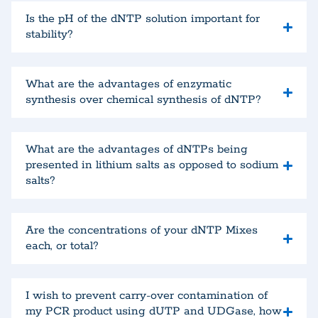
Is the pH of the dNTP solution important for
stability?
What are the advantages of enzymatic
synthesis over chemical synthesis of dNTP?
What are the advantages of dNTPs being
presented in lithium salts as opposed to sodium
salts?
Are the concentrations of your dNTP Mixes
each, or total?
I wish to prevent carry-over contamination of
my PCR product using dUTP and UDGase, how