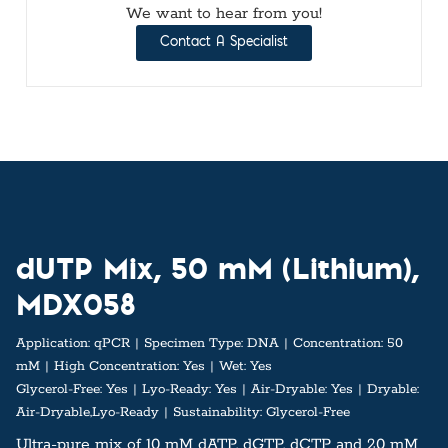
We want to hear from you!
Contact A Specialist
dUTP Mix, 50 mM (Lithium),
MDX058
Application:
qPCR
Specimen Type:
DNA
Concentration:
50
mM
High Concentration:
Yes
Wet:
Yes
Glycerol-Free:
Yes
Lyo-Ready:
Yes
Air-Dryable:
Yes
Dryable:
Air-Dryable,Lyo-Ready
Sustainability:
Glycerol-Free
Ultra-pure mix of 10 mM dATP, dGTP, dCTP and 20 mM