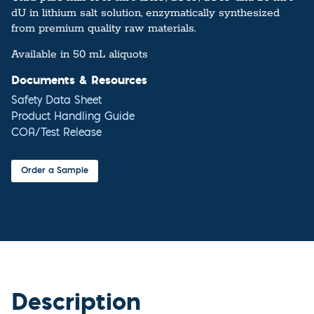
dU in lithium salt solution, enzymatically synthesized
from premium quality raw materials.
Available in 50 mL aliquots
Documents & Resources
Safety Data Sheet
Product Handling Guide
COA/Test Release
Order a Sample
Description