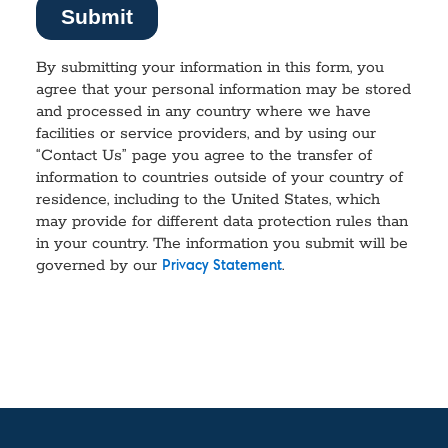
By submitting your information in this form, you
agree that your personal information may be stored
and processed in any country where we have
facilities or service providers, and by using our
“Contact Us” page you agree to the transfer of
information to countries outside of your country of
residence, including to the United States, which
may provide for different data protection rules than
in your country. The information you submit will be
governed by our
.
Privacy Statement