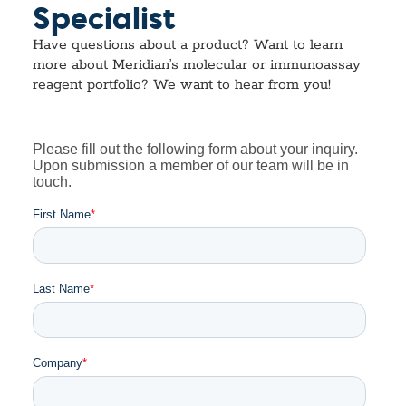
Specialist
Have questions about a product? Want to learn
more about Meridian’s molecular or immunoassay
reagent portfolio? We want to hear from you!