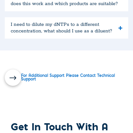
does this work and which products are suitable?
I need to dilute my dNTPs to a different
concentration, what should I use as a diluent?
For Additional Support Please Contact Technical
Support
Get In Touch With A