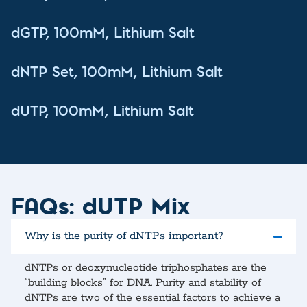
dGTP, 100mM, Lithium Salt
dNTP Set, 100mM, Lithium Salt
dUTP, 100mM, Lithium Salt
FAQs: dUTP Mix
Why is the purity of dNTPs important?
dNTPs or deoxynucleotide triphosphates are the
“building blocks” for DNA. Purity and stability of
dNTPs are two of the essential factors to achieve a