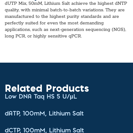
dUTP Mix, 50mM, Lithium Salt achieve the highest dNTP
quality, with minimal batch-to-batch variations. They are
manufactured to the highest purity standards and are
perfectly suited for even the most demanding
applications, such as next-generation sequencing (NGS),
long PCR, or highly sensitive qPCR.
Related Products
Low DNA Taq HS 5 U/µL
dATP, 100mM, Lithium Salt
dCTP, 100mM, Lithium Salt