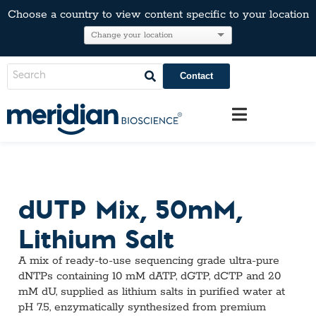
Choose a country to view content specific to your location
Contact
dUTP Mix, 50mM,
Lithium Salt
A mix of ready-to-use sequencing grade ultra-pure
dNTPs containing 10 mM dATP, dGTP, dCTP and 20
mM dU, supplied as lithium salts in purified water at
pH 7.5, enzymatically synthesized from premium