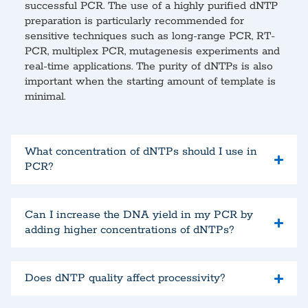
successful PCR. The use of a highly purified dNTP
preparation is particularly recommended for
sensitive techniques such as long-range PCR, RT-
PCR, multiplex PCR, mutagenesis experiments and
real-time applications. The purity of dNTPs is also
important when the starting amount of template is
minimal.
What concentration of dNTPs should I use in
PCR?
Can I increase the DNA yield in my PCR by
adding higher concentrations of dNTPs?
Does dNTP quality affect processivity?