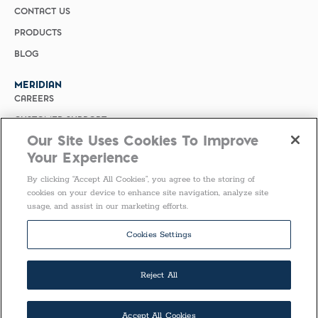
CONTACT US
PRODUCTS
BLOG
MERIDIAN
CAREERS
CUSTOMER SUPPORT
Our Site Uses Cookies To Improve
PRIVACY POLICY
Your Experience
MERIDIAN BIOSCIENCE (CHINA)
By clicking “Accept All Cookies”, you agree to the storing of
SELECT COUNTRY
cookies on your device to enhance site navigation, analyze site
usage, and assist in our marketing efforts.
Follow Us
Cookies Settings
Reject All
Accept All Cookies