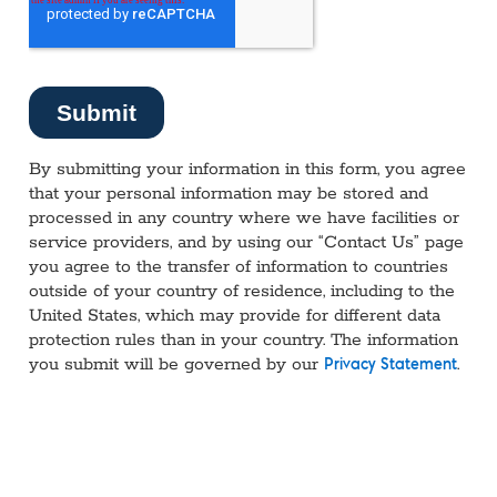
By submitting your information in this form, you agree
that your personal information may be stored and
processed in any country where we have facilities or
service providers, and by using our “Contact Us” page
you agree to the transfer of information to countries
outside of your country of residence, including to the
United States, which may provide for different data
protection rules than in your country. The information
you submit will be governed by our
.
Privacy Statement