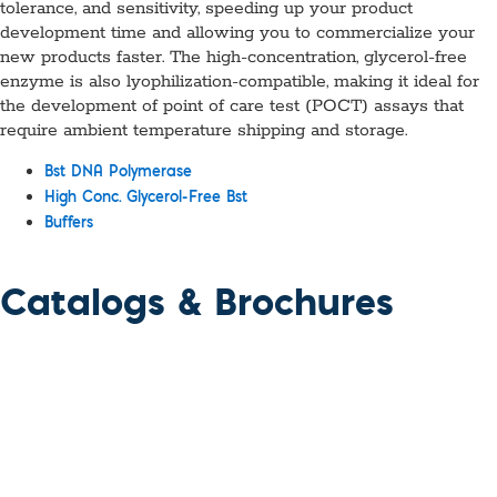
tolerance, and sensitivity, speeding up your product
development time and allowing you to commercialize your
new products faster. The high-concentration, glycerol-free
enzyme is also lyophilization-compatible, making it ideal for
the development of point of care test (POCT) assays that
require ambient temperature shipping and storage.
Bst DNA Polymerase
High Conc. Glycerol-Free Bst
Buffers
Catalogs & Brochures