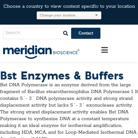
Choose a country to view content specific to your location
Contact
Bst Enzymes & Buffers
Bst DNA Polymerase is an enzyme derived from the large
fragment of Bacillus stearothermophilus DNA Polymerase I. It
contains 5´- 3´ DNA polymerase activity and strong strand
displacement activity but lacks 5´- 3´ exonuclease activity.
The strong strand displacement activity enables Bst DNA
Polymerase to synthesize DNA at a constant temperature
making it an ideal enzyme for isothermal amplification,
including HDA, MCA, and for Loop-Mediated Isothermal DNA