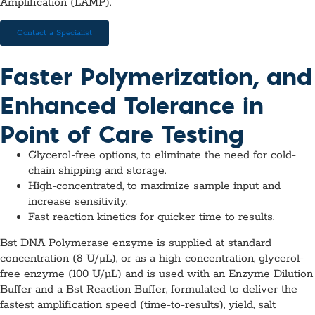
Amplification (LAMP).
Contact a Specialist
Faster Polymerization, and
Enhanced Tolerance in
Point of Care Testing
Glycerol-free options, to eliminate the need for cold-
chain shipping and storage.
High-concentrated, to maximize sample input and
increase sensitivity.
Fast reaction kinetics for quicker time to results.
Bst DNA Polymerase enzyme is supplied at standard
concentration (8 U/µL), or as a high-concentration, glycerol-
free enzyme (100 U/µL) and is used with an Enzyme Dilution
Buffer and a Bst Reaction Buffer, formulated to deliver the
fastest amplification speed (time-to-results), yield, salt