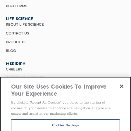
PLATFORMS
LIFE SCIENCE
ABOUT LIFE SCIENCE
CONTACT US
PRODUCTS
BLOG
MERIDIAN
CAREERS
CUSTOMER SUPPORT
Our Site Uses Cookies To Improve
PRIVACY POLICY
Your Experience
MERIDIAN BIOSCIENCE (CHINA)
By clicking “Accept All Cookies”, you agree to the storing of
SELECT COUNTRY
cookies on your device to enhance site navigation, analyze site
usage, and assist in our marketing efforts.
Follow Us
Cookies Settings