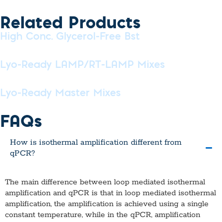
Related Products
High Conc. Glycerol-Free Bst
Lyo-Ready LAMP/RT-LAMP Mixes
Lyo-Ready Master Mixes
FAQs
How is isothermal amplification different from
qPCR?
The main difference between loop mediated isothermal
amplification and qPCR is that in loop mediated isothermal
amplification, the amplification is achieved using a single
constant temperature, while in the qPCR, amplification