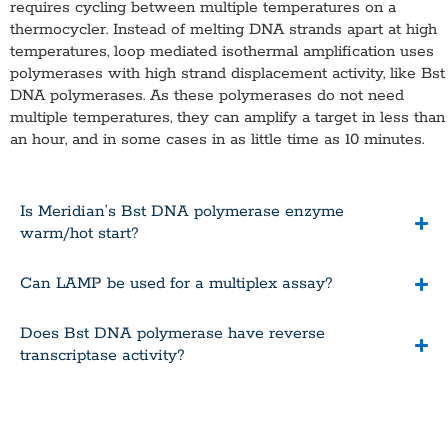
requires cycling between multiple temperatures on a
thermocycler. Instead of melting DNA strands apart at high
temperatures, loop mediated isothermal amplification uses
polymerases with high strand displacement activity, like Bst
DNA polymerases. As these polymerases do not need
multiple temperatures, they can amplify a target in less than
an hour, and in some cases in as little time as 10 minutes.
Is Meridian’s Bst DNA polymerase enzyme
warm/hot start?
Can LAMP be used for a multiplex assay?
Does Bst DNA polymerase have reverse
transcriptase activity?