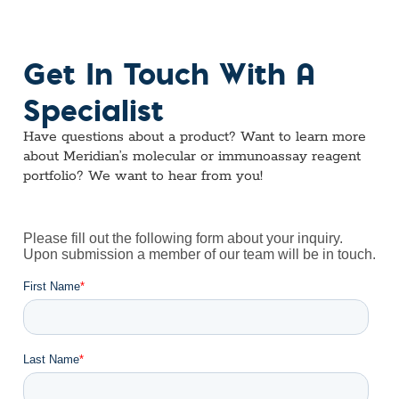
Get In Touch With A
Specialist
Have questions about a product? Want to learn more
about Meridian’s molecular or immunoassay reagent
portfolio? We want to hear from you!