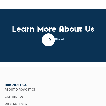
Learn More About Us
About
DIAGNOSTICS
ABOUT DIAGNOSTICS
CONTACT US
DISEASE AREAS