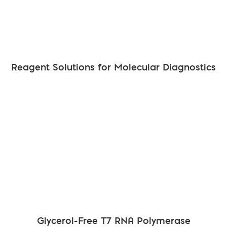
Reagent Solutions for Molecular Diagnostics
Glycerol-Free T7 RNA Polymerase