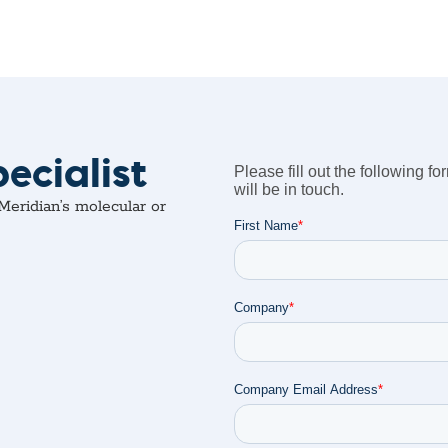
ecialist
eridian’s molecular or