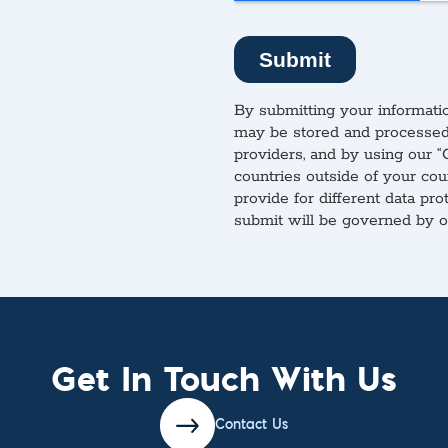
By submitting your informatio
may be stored and processed 
providers, and by using our “
countries outside of your cou
provide for different data pro
submit will be governed by 
Get In Touch With Us
Contact Us