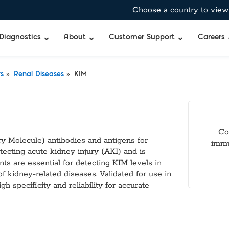
Choose a country to view 
Diagnostics
About
Customer Support
Careers
»
»
rs
Renal Diseases
KIM
bient-Stable Master Mixes
®
BreathID® Hp Lab
Curian®
Allergens
pecific™ Inhibitor Tolerant Master Mixes
BreathID® Smart
Immunocard ST
Antimicrobia
 & Air-Dryable Master Mixes & Reagents
BreathID® Smart
Immunocard®
Autoimmun
Co
 RT-qPCR Master Mixes
BreathID® Hp
Premier®
Blockers & 
y Molecule) antibodies and antigens for
immu
 Amplification
Tru®
Cancer Mar
tecting acute kidney injury (AKI) and is
Merifluor®
Cardiac, Cho
nts are essential for detecting KIM levels in
mes
Immunodiffusio
DOA
of kidney-related diseases. Validated for use in
s
Latex Agglutina
Food & Wate
 specificity and reliability for accurate
uffers
Simple Strep p
Gastrointest
TM
bitor
Standard
Hormones & 
Q
xtraction Controls
StatID PRO™
Microbial De