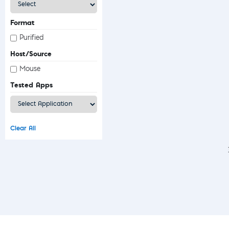
Format
Purified
Host/Source
Mouse
Tested Apps
Clear All