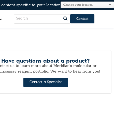
content specific to your location
Contact
LeadCare®
AT®
l Resistance
Have questions about a product?
e
ntact us to learn more about Meridian’s molecular or
Immunoglobulins
noassay reagent portfolio. We want to hear from you!
kers
Para-Pak®
lesterol, & Metabolic Markers
Contact a Specialist
n
tion
r Testing
neumo-Legio
inal Pathogens
Steroids
tection