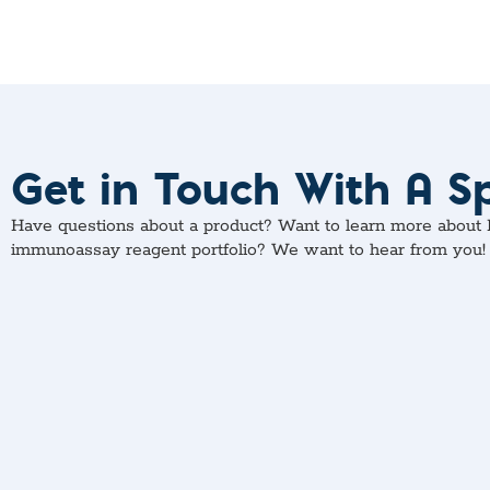
Get in Touch With A Sp
Have questions about a product? Want to learn more about M
immunoassay reagent portfolio? We want to hear from you!