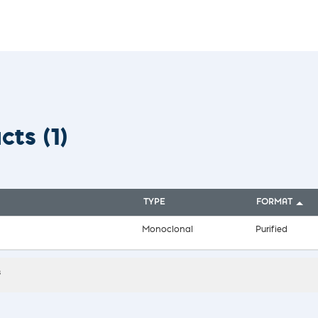
vices​
Neurologica
Renal Disea
Respiratory
Sexually Tra
ToRCH & Ch
Toxins & Bi
Tropical & V
Vet Health
ucts
(1)
Viral Hepatit
Miscellaneo
Custom Anti
TYPE
FORMAT
Monoclonal
Purified
s