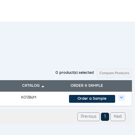
l Diseases & Trauma
ses
 Diseases
nsmitted Infections (STIs)
ildhood
owarfare
ector-Borne Diseases
is
us Reagents
body & Protein Manufacturing Services
0
product(s) selected
Compare Products
CATALOG
ORDER A SAMPLE
K01384M
Order a Sample
1
Previous
Next