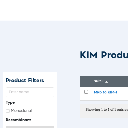
Custom Ser
KIM Prod
Product Filters
NAME
MAb to KIM-1
Type
Showing 1 to 1 of 1 entrie
Monoclonal
Recombinant