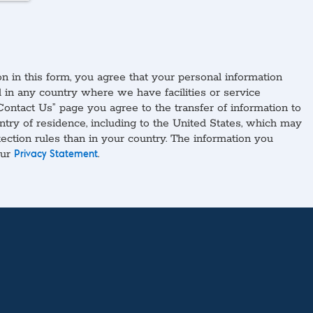
n in this form, you agree that your personal information
in any country where we have facilities or service
Contact Us” page you agree to the transfer of information to
ntry of residence, including to the United States, which may
tection rules than in your country. The information you
our
.
Privacy Statement