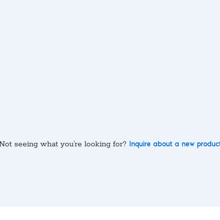
Not seeing what you’re looking for?
Inquire about a new produc