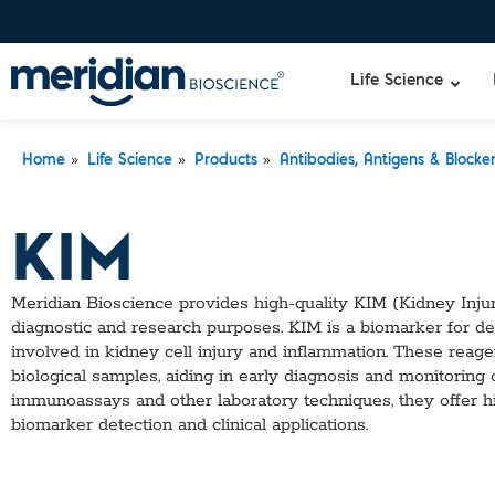
Life Science
»
»
»
Home
Life Science
Products
Antibodies, Antigens & Blocke
Liquid Am
Revogene
KIM
Specimen-s
Alethia®
Lyo-Ready
qPCR and
Meridian Bioscience provides high-quality KIM (Kidney Injur
Isothermal
diagnostic and research purposes. KIM is a biomarker for de
Enzymes
involved in kidney cell injury and inflammation. These reage
NGS Enzy
biological samples, aiding in early diagnosis and monitoring 
Nucleotide
immunoassays and other laboratory techniques, they offer high
Reaction B
biomarker detection and clinical applications.
RNase Inhi
DNA-RNA E