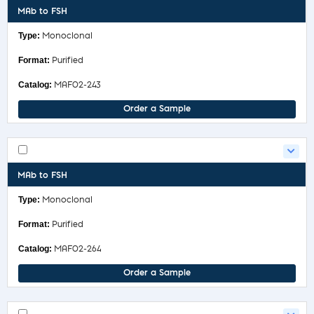
MAb to FSH
Monoclonal
Purified
MAF02-243
Order a Sample
MAb to FSH
Monoclonal
Purified
MAF02-264
Order a Sample