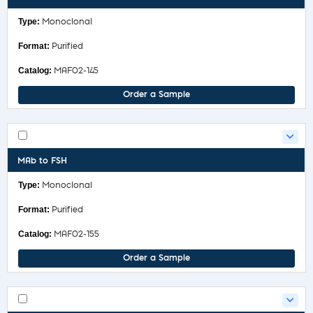
Monoclonal
Purified
MAF02-145
Order a Sample
MAb to FSH
Monoclonal
Purified
MAF02-155
Order a Sample