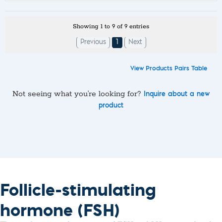
Showing 1 to 9 of 9 entries
Previous
1
Next
View Products Pairs Table
Not seeing what you’re looking for?
Inquire about a new
product
Follicle-stimulating
hormone (FSH)