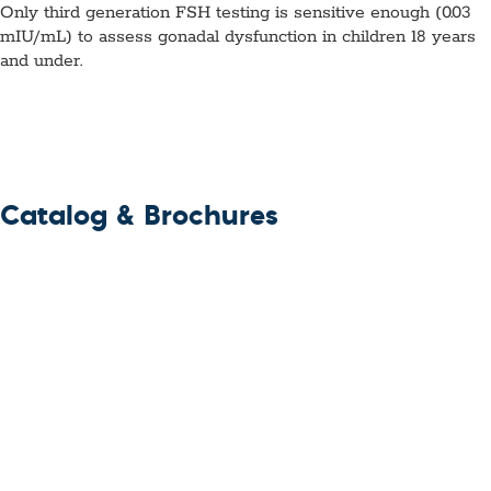
Only third generation FSH testing is sensitive enough (0.03
mIU/mL) to assess gonadal dysfunction in children 18 years
and under.
Catalog & Brochures