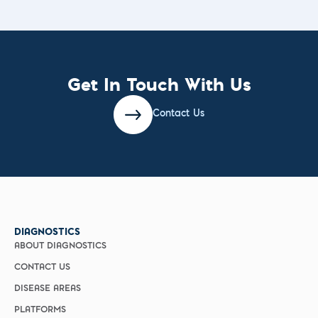
Get In Touch With Us
Contact Us
DIAGNOSTICS
ABOUT DIAGNOSTICS
CONTACT US
DISEASE AREAS
PLATFORMS