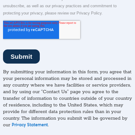
By submitting your information in this form, you agree that
your personal information may be stored and processed in
any country where we have facilities or service providers,
and by using our “Contact Us” page you agree to the
transfer of information to countries outside of your country
of residence, including to the United States, which may
provide for different data protection rules than in your
country. The information you submit will be governed by
our
.
Privacy Statement