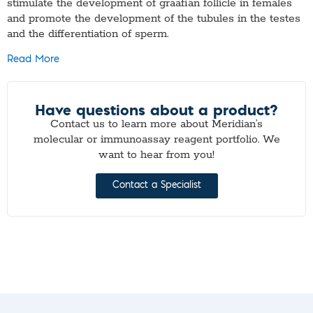
stimulate the development of graafian follicle in females
and promote the development of the tubules in the testes
and the differentiation of sperm.
Read More
Have questions about a product?
Contact us to learn more about Meridian’s
molecular or immunoassay reagent portfolio. We
want to hear from you!
Contact a Specialist