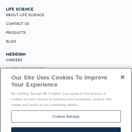
LIFE SCIENCE
ABOUT LIFE SCIENCE
CONTACT US
PRODUCTS
BLOG
MERIDIAN
CAREERS
CUSTOMER SUPPORT
Our Site Uses Cookies To Improve
PRIVACY POLICY
Your Experience
MERIDIAN BIOSCIENCE (CHINA)
By clicking “Accept All Cookies”, you agree to the storing of
SELECT COUNTRY
cookies on your device to enhance site navigation, analyze site
usage, and assist in our marketing efforts.
Follow Us
Cookies Settings