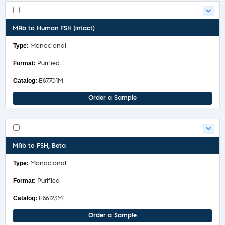
MAb to Human FSH (intact)
Monoclonal
Purified
E87701M
Order a Sample
MAb to FSH, Beta
Monoclonal
Purified
E86123M
Order a Sample