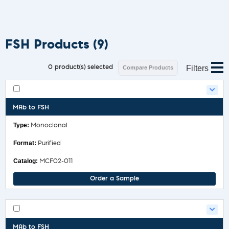
FSH Products
(9)
Filters
0
product(s) selected
Compare Products
MAb to FSH
Monoclonal
Purified
MCF02-011
Order a Sample
MAb to FSH