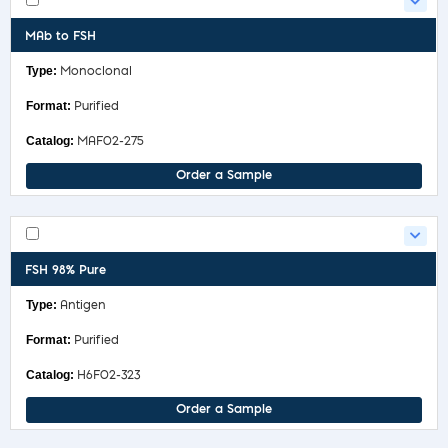
MAb to FSH
Monoclonal
Purified
MAF02-275
Order a Sample
FSH 98% Pure
Antigen
Purified
H6F02-323
Order a Sample