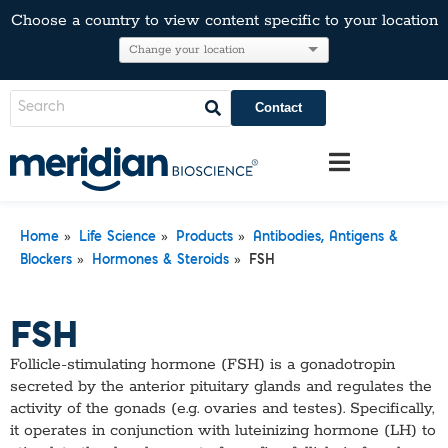
Choose a country to view content specific to your location
Contact
»
»
»
Home
Life Science
Products
Antibodies, Antigens &
»
»
Blockers
Hormones & Steroids
FSH
FSH
Follicle-stimulating hormone (FSH) is a gonadotropin
secreted by the anterior pituitary glands and regulates the
activity of the gonads (e.g. ovaries and testes). Specifically,
it operates in conjunction with luteinizing hormone (LH) to