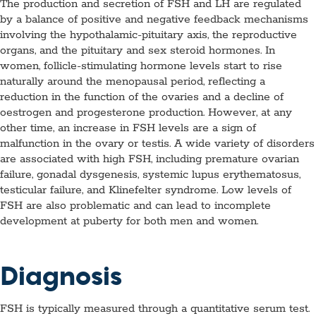
The production and secretion of FSH and LH are regulated
by a balance of positive and negative feedback mechanisms
involving the hypothalamic-pituitary axis, the reproductive
organs, and the pituitary and sex steroid hormones. In
women, follicle-stimulating hormone levels start to rise
naturally around the menopausal period, reflecting a
reduction in the function of the ovaries and a decline of
oestrogen and progesterone production. However, at any
other time, an increase in FSH levels are a sign of
malfunction in the ovary or testis. A wide variety of disorders
are associated with high FSH, including premature ovarian
failure, gonadal dysgenesis, systemic lupus erythematosus,
testicular failure, and Klinefelter syndrome. Low levels of
FSH are also problematic and can lead to incomplete
development at puberty for both men and women.
Diagnosis
FSH is typically measured through a quantitative serum test.