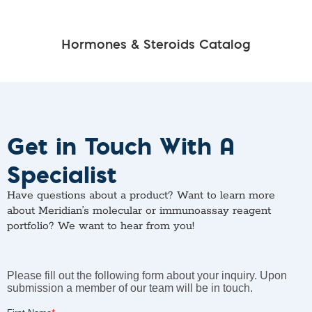
Hormones & Steroids Catalog
Get in Touch With A
Specialist
Have questions about a product? Want to learn more
about Meridian’s molecular or immunoassay reagent
portfolio? We want to hear from you!