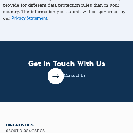
provide for different data protection rules than in your
country. The information you submit will be governed by
our
.
Privacy Statement
Get In Touch With Us
Contact Us
DIAGNOSTICS
ABOUT DIAGNOSTICS