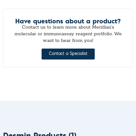
Have questions about a product?
Contact us to learn more about Meridian’s
molecular or immunoassay reagent portfolio. We
want to hear from you!
Contact a Specialist
Desmin Products
(1)