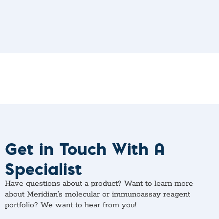
Get in Touch With A
Specialist
Have questions about a product? Want to learn more
about Meridian’s molecular or immunoassay reagent
portfolio? We want to hear from you!