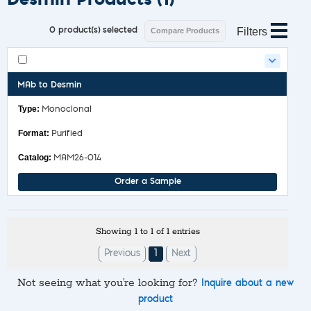
Filters
0
product(s) selected
Compare Products
MAb to Desmin
Monoclonal
Purified
MAM26-014
Order a Sample
Showing 1 to 1 of 1 entries
Previous
1
Next
Not seeing what you’re looking for?
Inquire about a new
product