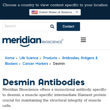
Choose a country to view content specific to your location
United States of America
Contact
»
»
»
Home
Life Science
Products
Antibodies, Antigens &
»
»
Blockers
Cancer Markers
Desmin
Desmin Antibodies
​Meridian Bioscience offers a monoclonal antibody specific
to desmin, a muscle-specific intermediate filament protein
crucial for maintaining the structural integrity of muscle
cells.