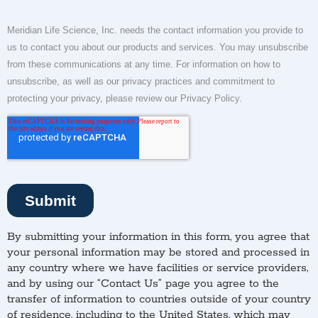
By submitting your information in this form, you agree that
your personal information may be stored and processed in
any country where we have facilities or service providers,
and by using our “Contact Us” page you agree to the
transfer of information to countries outside of your country
of residence, including to the United States, which may