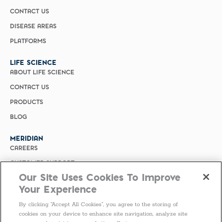
CONTACT US
DISEASE AREAS
PLATFORMS
LIFE SCIENCE
ABOUT LIFE SCIENCE
CONTACT US
PRODUCTS
BLOG
MERIDIAN
CAREERS
CUSTOMER SUPPORT
Our Site Uses Cookies To Improve
PRIVACY POLICY
Your Experience
MERIDIAN BIOSCIENCE (CHINA)
By clicking “Accept All Cookies”, you agree to the storing of
SELECT COUNTRY
cookies on your device to enhance site navigation, analyze site