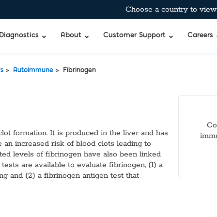
Choose a country to view 
Diagnostics
About
Customer Support
Careers
»
»
rs
Autoimmune
Fibrinogen
bient-Stable Master Mixes
®
BreathID® Hp Lab
Curian®
Allergens
pecific™ Inhibitor Tolerant Master Mixes
BreathID® Smart
Immunocard ST
Antimicrobia
 & Air-Dryable Master Mixes & Reagents
BreathID® Smart
Immunocard®
Autoimmun
Co
 RT-qPCR Master Mixes
BreathID® Hp
Premier®
Blockers & 
clot formation. It is produced in the liver and has
immu
 Amplification
Tru®
Cancer Mar
e an increased risk of blood clots leading to
Merifluor®
Cardiac, Cho
ated levels of fibrinogen have also been linked
mes
Immunodiffusio
DOA
ests are available to evaluate fibrinogen, (1) a
s
Latex Agglutina
Food & Wate
ing and (2) a fibrinogen antigen test that
uffers
Simple Strep p
Gastrointest
TM
bitor
Standard
Hormones & 
Q
xtraction Controls
StatID PRO™
Microbial De