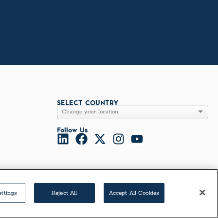
SELECT COUNTRY
Follow Us
ettings
Reject All
Accept All Cookies