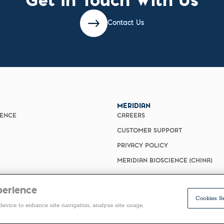
Contact Us
MERIDIAN
IENCE
CAREERS
CUSTOMER SUPPORT
PRIVACY POLICY
MERIDIAN BIOSCIENCE (CHINA)
perience
Cookies S
device to enhance site navigation, analyze site usage,
COPYRIGHT ©2026 ALL RIGHTS RESERVED