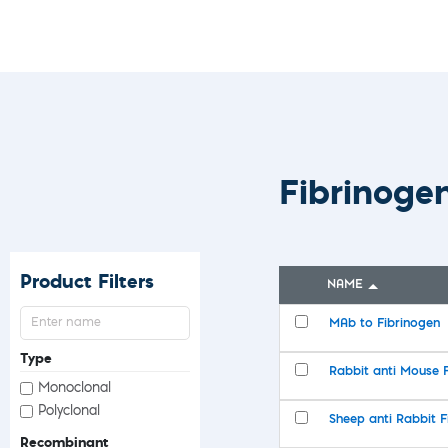
Custom Ser
Fibrinoge
Product Filters
NAME
MAb to Fibrinogen
Type
Rabbit anti Mouse 
Monoclonal
Polyclonal
Sheep anti Rabbit F
Recombinant