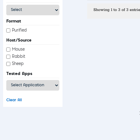
Showing 1 to 3 of 3 entri
Format
Purified
Host/Source
Mouse
Rabbit
Sheep
Tested Apps
Clear All