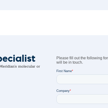
ecialist
eridian’s molecular or