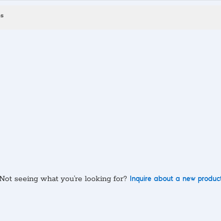
es
Not seeing what you’re looking for?
Inquire about a new produc