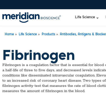
Life Science
»
»
»
Home
Life Science
Products
Antibodies, Antigens & Blocke
Liquid Am
Revogene
Fibrinogen
Specimen-s
Alethia®
Lyo-Ready
qPCR and
Fibrinogen is a coagulation factor that is essential for blood 
Isothermal
a half-life of three to five days, and decreased levels indicat
Enzymes
conditions like disseminated intravascular coagulation. Elev
NGS Enzy
to an increased risk of coronary heart disease. Two types of t
Nucleotide
fibrinogen activity test that measures the rate of blood clott
Reaction B
measures the amount of fibrinogen in the blood.
RNase Inhi
DNA-RNA E