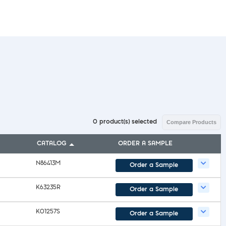
l Diseases & Trauma
ses
 Diseases
nsmitted Infections (STIs)
ildhood
owarfare
ector-Borne Diseases
is
us Reagents
body & Protein Manufacturing Services
0
product(s) selected
Compare Products
CATALOG
ORDER A SAMPLE
N86413M
Order a Sample
K63235R
Order a Sample
K01257S
Order a Sample