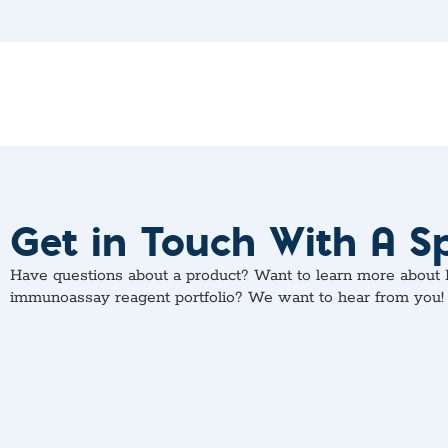
Get in Touch With A Sp
Have questions about a product? Want to learn more about M
immunoassay reagent portfolio? We want to hear from you!