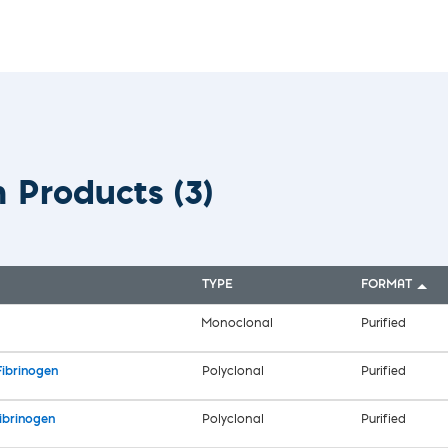
vices​
Neurologica
Renal Disea
Respiratory
Sexually Tra
ToRCH & Ch
Toxins & Bi
Tropical & V
Vet Health
n Products
(3)
Viral Hepatit
Miscellaneo
Custom Anti
TYPE
FORMAT
Monoclonal
Purified
Fibrinogen
Polyclonal
Purified
ibrinogen
Polyclonal
Purified