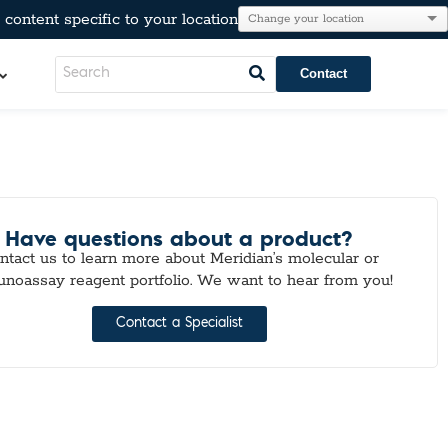
content specific to your location
Contact
LeadCare®
AT®
l Resistance
Have questions about a product?
e
ntact us to learn more about Meridian’s molecular or
Immunoglobulins
noassay reagent portfolio. We want to hear from you!
kers
Para-Pak®
lesterol, & Metabolic Markers
Contact a Specialist
n
tion
r Testing
neumo-Legio
inal Pathogens
Steroids
tection