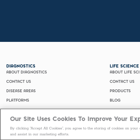
DIAGNOSTICS
LIFE SCIENCE
ABOUT DIAGNOSTICS
ABOUT LIFE SC
CONTACT US
CONTACT US
DISEASE AREAS
PRODUCTS
PLATFORMS
BLOG
Our Site Uses Cookies To Improve Your Ex
By clicking “Accept All Cookies”, you agree to the storing of cookies on your 
and assist in our marketing efforts.