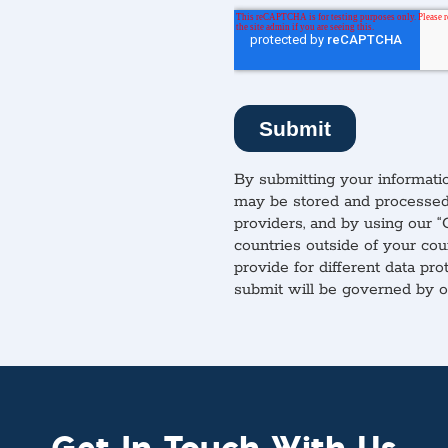
By submitting your informatio
may be stored and processed 
providers, and by using our “
countries outside of your cou
provide for different data pro
submit will be governed by 
Get In Touch With Us