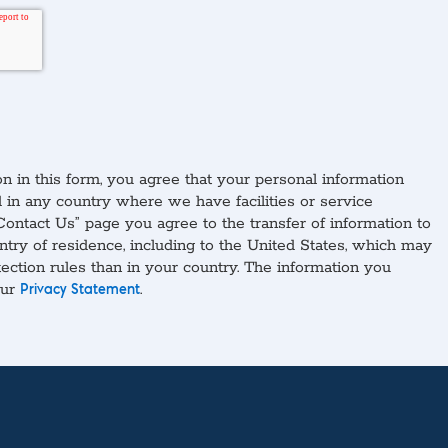
n in this form, you agree that your personal information
in any country where we have facilities or service
Contact Us” page you agree to the transfer of information to
ntry of residence, including to the United States, which may
tection rules than in your country. The information you
our
.
Privacy Statement