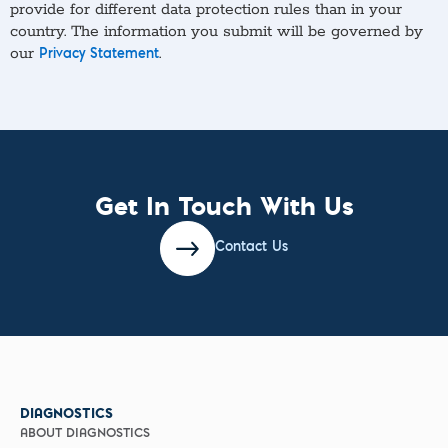
provide for different data protection rules than in your
country. The information you submit will be governed by
our
.
Privacy Statement
Get In Touch With Us
Contact Us
DIAGNOSTICS
ABOUT DIAGNOSTICS