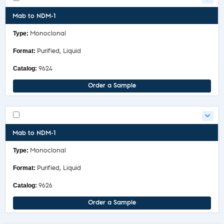
Mab to NDM-1
Monoclonal
Purified, Liquid
9624
Order a Sample
Mab to NDM-1
Monoclonal
Purified, Liquid
9626
Order a Sample