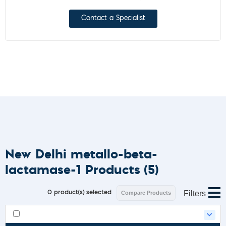
Contact a Specialist
New Delhi metallo-beta-
lactamase-1 Products
(5)
Filters
0
product(s) selected
Compare Products