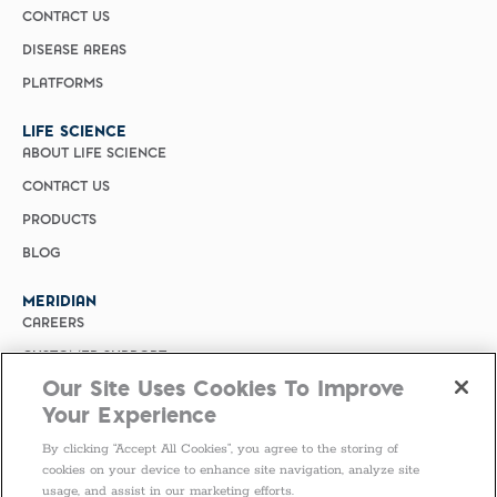
CONTACT US
DISEASE AREAS
PLATFORMS
LIFE SCIENCE
ABOUT LIFE SCIENCE
CONTACT US
PRODUCTS
BLOG
MERIDIAN
CAREERS
CUSTOMER SUPPORT
Our Site Uses Cookies To Improve
PRIVACY POLICY
Your Experience
MERIDIAN BIOSCIENCE (CHINA)
By clicking “Accept All Cookies”, you agree to the storing of
SELECT COUNTRY
cookies on your device to enhance site navigation, analyze site
usage, and assist in our marketing efforts.