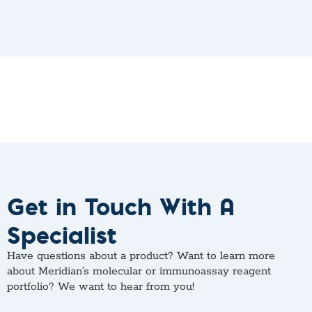
Get in Touch With A
Specialist
Have questions about a product? Want to learn more
about Meridian’s molecular or immunoassay reagent
portfolio? We want to hear from you!