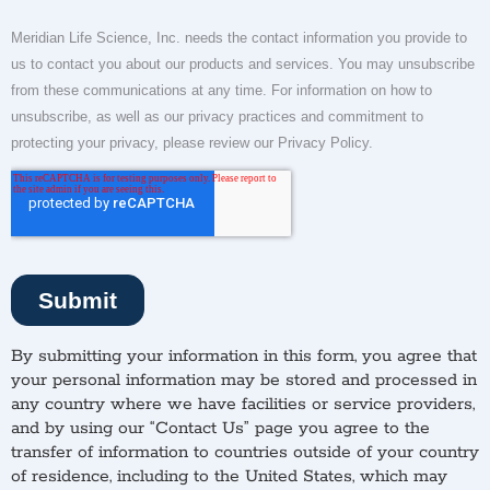
By submitting your information in this form, you agree that
your personal information may be stored and processed in
any country where we have facilities or service providers,
and by using our “Contact Us” page you agree to the
transfer of information to countries outside of your country
of residence, including to the United States, which may