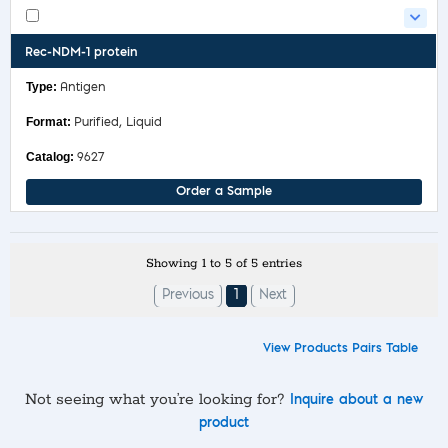
Rec-NDM-1 protein
Antigen
Purified, Liquid
9627
Order a Sample
Showing 1 to 5 of 5 entries
Previous
1
Next
View Products Pairs Table
Not seeing what you’re looking for?
Inquire about a new
product