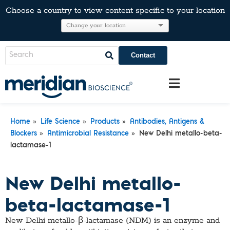
Choose a country to view content specific to your location
Contact
»
»
»
Home
Life Science
Products
Antibodies, Antigens &
»
»
Blockers
Antimicrobial Resistance
New Delhi metallo-beta-
lactamase-1
New Delhi metallo-
beta-lactamase-1
New Delhi metallo-β-lactamase (NDM) is an enzyme and