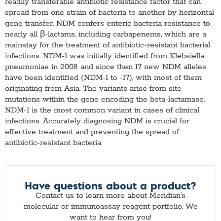
readily transferable antibiotic resistance factor that can
spread from one strain of bacteria to another by horizontal
gene transfer. NDM confers enteric bacteria resistance to
nearly all β-lactams, including carbapenems, which are a
mainstay for the treatment of antibiotic-resistant bacterial
infections. NDM-1 was initially identified from Klebsiella
pneumoniae in 2008 and since then 17 new NDM alleles
have been identified (NDM-1 to -17), with most of them
originating from Asia. The variants arise from site
mutations within the gene encoding the beta-lactamase.
NDM-1 is the most common variant in cases of clinical
infections. Accurately diagnosing NDM is crucial for
effective treatment and preventing the spread of
antibiotic-resistant bacteria.
Have questions about a product?
Contact us to learn more about Meridian’s
molecular or immunoassay reagent portfolio. We
want to hear from you!