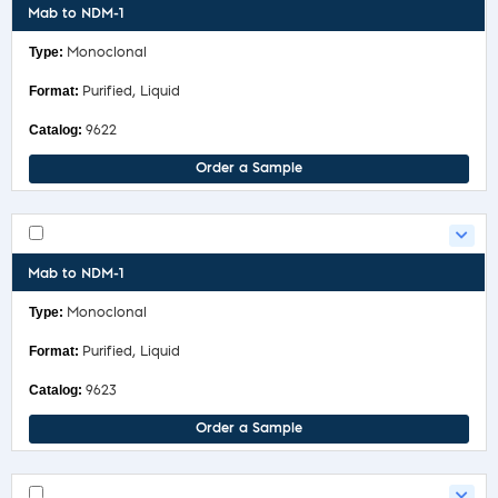
Mab to NDM-1
Monoclonal
Purified, Liquid
9622
Order a Sample
Mab to NDM-1
Monoclonal
Purified, Liquid
9623
Order a Sample