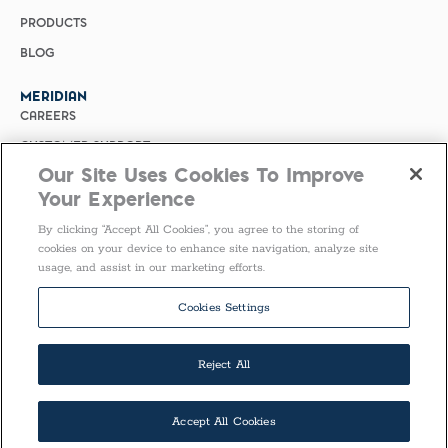
PRODUCTS
BLOG
MERIDIAN
CAREERS
CUSTOMER SUPPORT
Our Site Uses Cookies To Improve
PRIVACY POLICY
Your Experience
MERIDIAN BIOSCIENCE (CHINA)
By clicking “Accept All Cookies”, you agree to the storing of
SELECT COUNTRY
cookies on your device to enhance site navigation, analyze site
usage, and assist in our marketing efforts.
United States of America
Follow Us
Cookies Settings
Reject All
Accept All Cookies
COPYRIGHT ©2026 ALL RIGHTS RESERVED