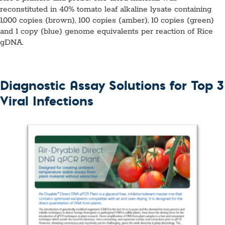
reconstituted in 40% tomato leaf alkaline lysate containing
1,000 copies (brown), 100 copies (amber), 10 copies (green)
and 1 copy (blue) genome equivalents per reaction of Rice
gDNA.
Diagnostic Assay Solutions for Top 3
Viral Infections