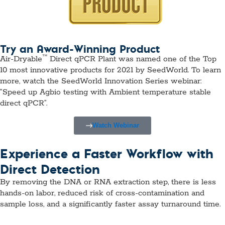
Try an Award-Winning Product
™
Air-Dryable
Direct qPCR Plant was named one of the Top
10 most innovative products for 2021 by SeedWorld. To learn
more, watch the SeedWorld Innovation Series webinar:
“Speed up Agbio testing with Ambient temperature stable
direct qPCR”.
Watch Webinar
Experience a Faster Workflow with
Direct Detection
By removing the DNA or RNA extraction step, there is less
hands-on labor, reduced risk of cross-contamination and
sample loss, and a significantly faster assay turnaround time.