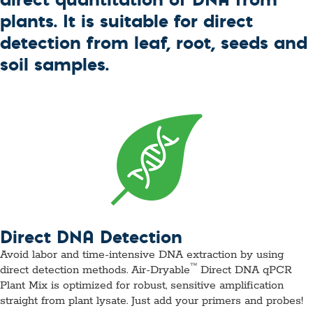
plants. It is suitable for direct
detection from leaf, root, seeds and
soil samples.
Direct DNA Detection
Avoid labor and time-intensive DNA extraction by using
™
direct detection methods. Air-Dryable
Direct DNA qPCR
Plant Mix is optimized for robust, sensitive amplification
straight from plant lysate. Just add your primers and probes!