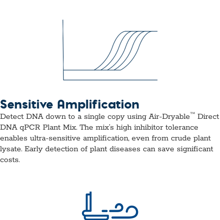
Sensitive Amplification
™
Detect DNA down to a single copy using Air-Dryable
Direct
DNA qPCR Plant Mix. The mix’s high inhibitor tolerance
enables ultra-sensitive amplification, even from crude plant
lysate. Early detection of plant diseases can save significant
costs.