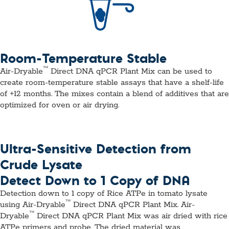
Room-Temperature Stable
™
Air-Dryable
Direct DNA qPCR Plant Mix can be used to
create room-temperature stable assays that have a shelf-life
of +12 months. The mixes contain a blend of additives that are
optimized for oven or air drying.
Ultra-Sensitive Detection from
Crude Lysate
Detect Down to 1 Copy of DNA
Detection down to 1 copy of Rice ATPe in tomato lysate
™
using Air-Dryable
Direct DNA qPCR Plant Mix.
Air-
™
Dryable
Direct DNA qPCR Plant Mix was air dried with rice
ATPe primers and probe. The dried material was