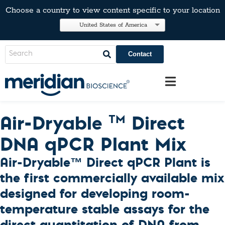
Choose a country to view content specific to your location
United States of America
Contact
Air-Dryable
Direct
TM
DNA qPCR Plant Mix
Air-Dryable™ Direct qPCR Plant is
the first commercially available mix
designed for developing room-
temperature stable assays for the
direct quantitation of DNA from