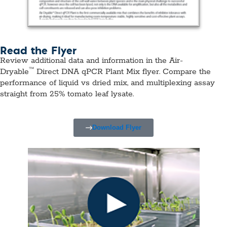
Read the Flyer
Review additional data and information in the Air-
™
Dryable
Direct DNA qPCR Plant Mix flyer. Compare the
performance of liquid vs dried mix, and multiplexing assay
straight from 25% tomato leaf lysate.
Download Flyer