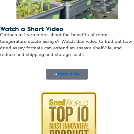
Watch a Short Video
Curious to learn more about the benefits of room-
temperature stable assays? Watch this video to find out how
dried assay formats can extend an assay’s shelf-life, and
reduce and shipping and storage costs.
Watch Video