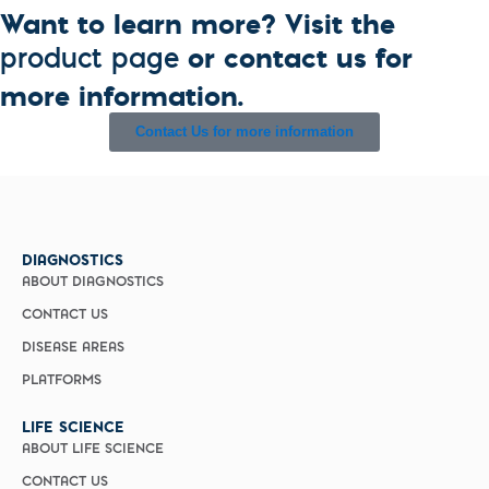
Want to learn more? Visit the
or contact us for
product page
more information.
Contact Us for more information
DIAGNOSTICS
ABOUT DIAGNOSTICS
CONTACT US
DISEASE AREAS
PLATFORMS
LIFE SCIENCE
ABOUT LIFE SCIENCE
CONTACT US