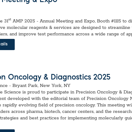
 Meeting & Expo
st
he 31
AMP 2025 - Annual Meeting and Expo, Booth #1115 to d
ive molecular reagents & services are designed to streamline
iers, and improve test performance across a wide range of app
ails
ion Oncology & Diagnostics 2025
nce - Bryant Park, New York, NY
fe Science is proud to participate in Precision Oncology & Dia
ent developed with the editorial team of Precision Oncology
e rapidly evolving field of precision oncology. This meeting wil
aders across pharma, biotech, cancer centers, and the resear
strategies and best practices for implementing molecularly gu