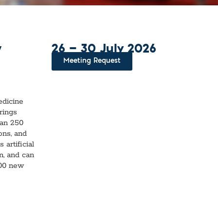
l Diseases & Trauma
ses
 Diseases
nsmitted Infections (STIs)
26 — 30 July 2026
ildhood
y
owarfare
Meeting Request
ector-Borne Diseases
is
us Reagents
edicine
rings
body & Protein Manufacturing Services
han 250
ons, and
artificial
n, and can
200 new