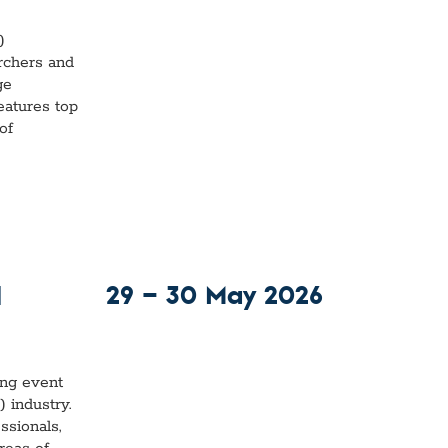
)
rchers and
ge
eatures top
of
29 — 30 May 2026
d
ing event
 industry.
ssionals,