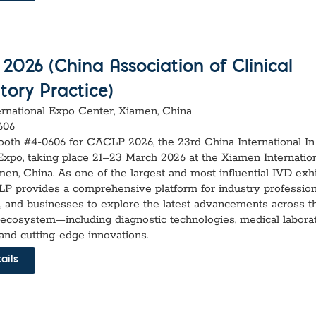
026 (China Association of Clinical
tory Practice)
rnational Expo Center, Xiamen, China
606
Booth #4-0606 for CACLP 2026, the 23rd China International In
Expo, taking place 21–23 March 2026 at the Xiamen Internatio
en, China. As one of the largest and most influential IVD exhi
P provides a comprehensive platform for industry profession
, and businesses to explore the latest advancements across t
 ecosystem—including diagnostic technologies, medical labora
and cutting-edge innovations.
ails