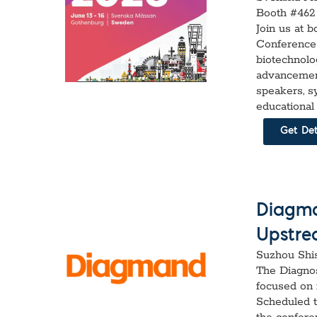
Booth #462
Join us at 
Conference 
biotechnolo
advancement
speakers, s
educational
Get Det
Diagma
Upstre
Suzhou Shi
The Diagno
focused on 
Scheduled t