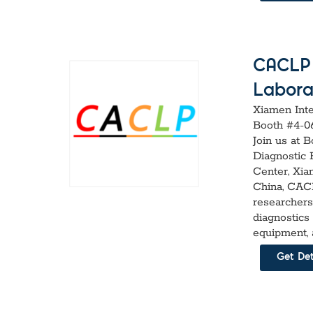
CACLP 2
Labora
Xiamen Inte
Booth #4-0
Join us at 
Diagnostic 
Center, Xiam
China, CACL
researchers
diagnostics
equipment, 
Get Det