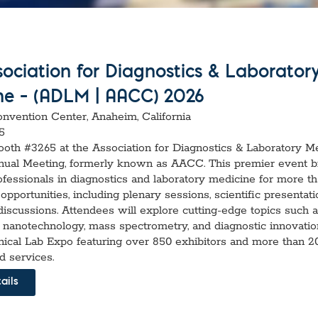
vices​
Neurologica
Renal Disea
Respiratory
Sexually Tra
ToRCH & Ch
ociation for Diagnostics & Laborator
Toxins & Bi
ne – (ADLM | AACC) 2026
Tropical & V
Vet Health
vention Center, Anaheim, California
Viral Hepatit
5
Miscellaneo
Booth #3265 at the Association for Diagnostics & Laboratory M
ual Meeting, formerly known as AACC. This premier event b
Custom Anti
ofessionals in diagnostics and laboratory medicine for more t
opportunities, including plenary sessions, scientific presentati
iscussions. Attendees will explore cutting-edge topics such as 
e, nanotechnology, mass spectrometry, and diagnostic innovatio
linical Lab Expo featuring over 850 exhibitors and more than 
d services.
ails