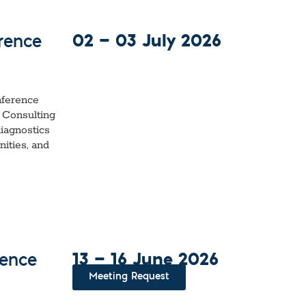
02 — 03 July 2026
rence
nference
 Consulting
iagnostics
ities, and
13 — 16 June 2026
rence
Meeting Request