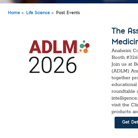
Custom Ser
»
»
Home
Life Science
Past Events
The Ass
Medici
Anaheim Con
Booth #326
Join us at 
(ADLM) Ann
together pr
educational 
roundtable d
intelligenc
visit the C
products an
Get Det