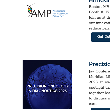
Annual
Boston, MA
Booth #1115
Join us at t
our innovat
reduce barr
Get Det
Precis
Jay Confere
Meridian Li
2025, an ev
spotlight th
together le
to discuss 
care.