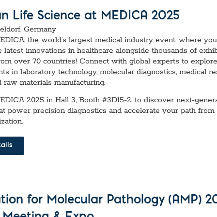
an Life Science at MEDICA 2025
seldorf, Germany
MEDICA, the world’s largest medical industry event, where yo
e latest innovations in healthcare alongside thousands of exhi
rom over 70 countries! Connect with global experts to explor
s in laboratory technology, molecular diagnostics, medical r
d raw materials manufacturing.
MEDICA 2025 in Hall 3, Booth #3D15-2, to discover next-gener
hat power precision diagnostics and accelerate your path from
zation.
ails
ation for Molecular Pathology (AMP) 2