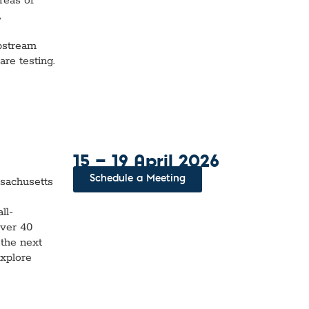
reas of
,
upstream
re testing.
15 — 19 April 2026
Schedule a Meeting
sachusetts
ll-
over 40
 the next
explore