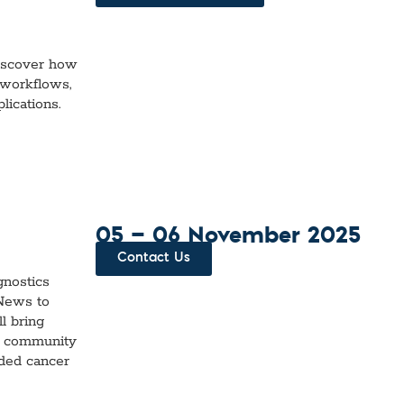
iscover how
 workflows,
lications.
05 — 06 November 2025
Contact Us
gnostics
 News to
l bring
ch community
ided cancer