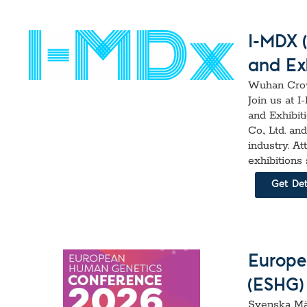
I-MDX 
and Exh
Wuhan Crow
Join us at 
and Exhibit
Co., Ltd. a
industry. A
exhibitions
Get Det
Europe
(ESHG)
Svenska Mä