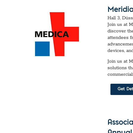
Meridi
Hall 3, Düs
Join us at 
discover th
attendees f
advancement
devices, an
Join us at 
solutions t
commerciali
Get Det
Associ