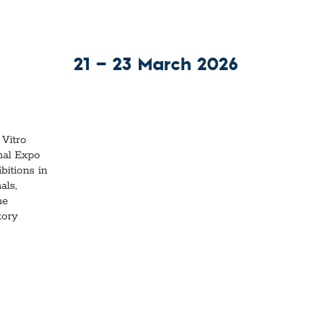
21 — 23 March 2026
 Vitro
nal Expo
bitions in
als,
he
tory