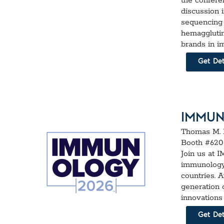
the confere
discussion 
sequencing 
hemagglutin
brands in i
Get Det
IMMUN
Thomas M. 
Booth #620
Join us at 
immunology 
countries. 
generation 
innovations
Get Det