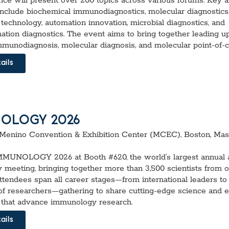
nce will present over 200 topics across various forums. Key a
include biochemical immunodiagnostics, molecular diagnostics
technology, automation innovation, microbial diagnostics, and
ation diagnostics. The event aims to bring together leading 
mmunodiagnosis, molecular diagnosis, and molecular point-of-ca
ails
OLOGY 2026
Menino Convention & Exhibition Center (MCEC), Boston, Mas
IMMUNOLOGY 2026 at Booth #620, the world’s largest annual a
meeting, bringing together more than 3,500 scientists from 
Attendees span all career stages—from international leaders to
of researchers—gathering to share cutting-edge science and 
 that advance immunology research.
ails