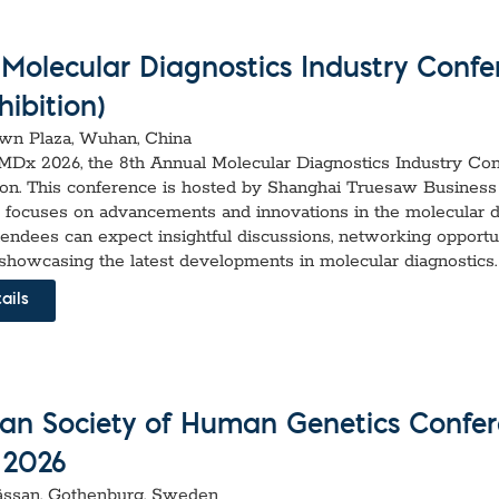
(Molecular Diagnostics Industry Confe
ibition)
n Plaza, Wuhan, China
I-MDx 2026, the 8th Annual Molecular Diagnostics Industry Co
ion. This conference is hosted by Shanghai Truesaw Business
nd focuses on advancements and innovations in the molecular d
ttendees can expect insightful discussions, networking opportun
 showcasing the latest developments in molecular diagnostics.
ails
an Society of Human Genetics Confe
 2026
ssan, Gothenburg, Sweden