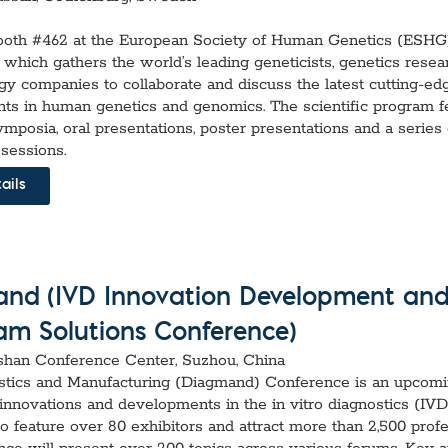
booth #462 at the European Society of Human Genetics (ESHG
which gathers the world’s leading geneticists, genetics resea
gy companies to collaborate and discuss the latest cutting-ed
s in human genetics and genomics. The scientific program f
ymposia, oral presentations, poster presentations and a series 
 sessions.
ails
nd (IVD Innovation Development an
am Solutions Conference)
shan Conference Center, Suzhou, China
stics and Manufacturing (Diagmand) Conference is an upcom
innovations and developments in the in vitro diagnostics (IVD)
o feature over 80 exhibitors and attract more than 2,500 profe