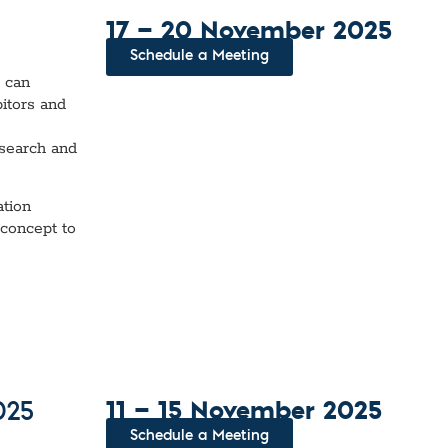
17 — 20 November 2025
Schedule a Meeting
u can
bitors and
e
esearch and
ation
 concept to
11 — 15 November 2025
025
Schedule a Meeting