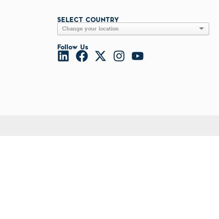
l Diseases & Trauma
ses
SELECT COUNTRY
 Diseases
nsmitted Infections (STIs)
ildhood
Follow Us
owarfare
ector-Borne Diseases
is
us Reagents
body & Protein Manufacturing Services