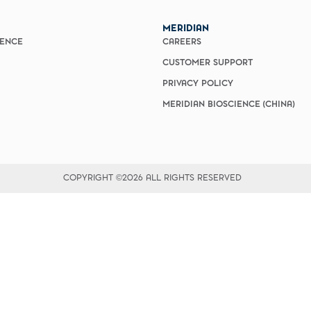
vices​
Neurologica
Renal Disea
MERIDIAN
Respiratory
IENCE
CAREERS
Sexually Tra
ToRCH & Ch
CUSTOMER SUPPORT
Toxins & Bi
PRIVACY POLICY
Tropical & V
MERIDIAN BIOSCIENCE (CHINA)
Vet Health
Viral Hepatit
Miscellaneo
Custom Anti
COPYRIGHT ©2026 ALL RIGHTS RESERVED