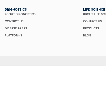
Custom Ser
DIAGNOSTICS
LIFE SCIENCE
ABOUT DIAGNOSTICS
ABOUT LIFE SC
CONTACT US
CONTACT US
DISEASE AREAS
PRODUCTS
PLATFORMS
BLOG