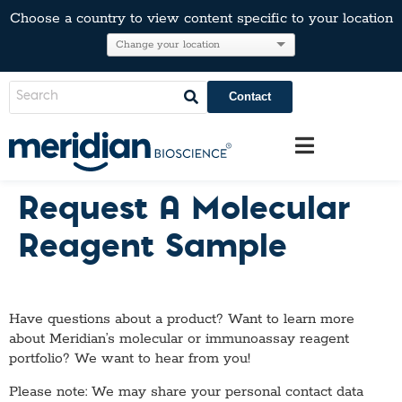
Choose a country to view content specific to your location
Contact
Request A Molecular
Reagent Sample
Have questions about a product? Want to learn more
about Meridian’s molecular or immunoassay reagent
portfolio? We want to hear from you!
Please note: We may share your personal contact data