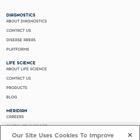
DIAGNOSTICS
ABOUT DIAGNOSTICS
CONTACT US
DISEASE AREAS
PLATFORMS
LIFE SCIENCE
ABOUT LIFE SCIENCE
CONTACT US
PRODUCTS
BLOG
MERIDIAN
CAREERS
CUSTOMER SUPPORT
Our Site Uses Cookies To Improve
PRIVACY POLICY