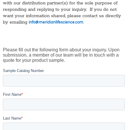
with our distribution partner(s) for the sole purpose of
responding and replying to your inquiry. If you do not
want your information shared, please contact us directly
by emailing
.
info@meridianlifescience.com