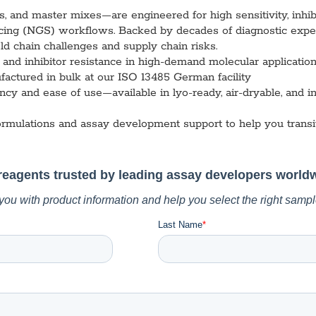
vices​
Neurologica
and master mixes—are engineered for high sensitivity, inhibit
Renal Disea
ing (NGS) workflows. Backed by decades of diagnostic expert
Respiratory
d chain challenges and supply chain risks.
Sexually Tra
y, and inhibitor resistance in high-demand molecular applicat
ToRCH & Ch
factured in bulk at our ISO 13485 German facility
Toxins & Bi
cy and ease of use—available in lyo-ready, air-dryable, and in
Tropical & V
Vet Health
ormulations and assay development support to help you transi
Viral Hepatit
Miscellaneo
Custom Anti