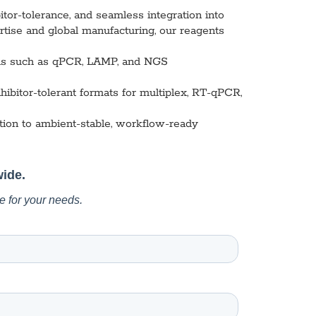
l Diseases & Trauma
or-tolerance, and seamless integration into
ses
ise and global manufacturing, our reagents
 Diseases
nsmitted Infections (STIs)
ions such as qPCR, LAMP, and NGS
ildhood
owarfare
hibitor-tolerant formats for multiplex, RT-qPCR,
ector-Borne Diseases
tion to ambient-stable, workflow-ready
is
us Reagents
body & Protein Manufacturing Services