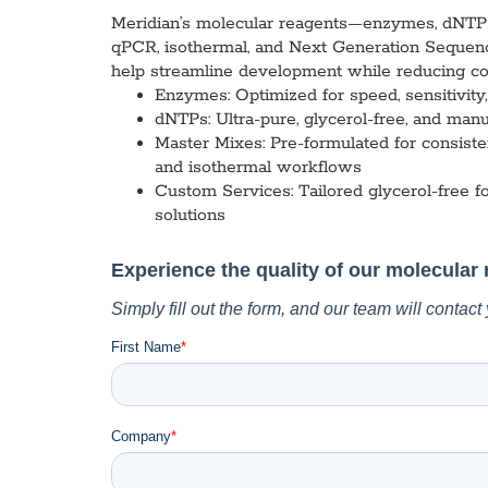
Custom Ser
Meridian’s molecular reagents—enzymes, dNTPs, 
qPCR, isothermal, and Next Generation Sequenc
help streamline development while reducing col
Enzymes:
Optimized for speed, sensitivit
dNTPs:
Ultra-pure, glycerol-free, and manu
Master Mixes:
Pre-formulated for consisten
and isothermal workflows
Custom Services:
Tailored glycerol-free f
solutions