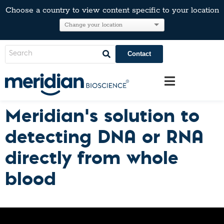
Choose a country to view content specific to your location
Contact
Meridian’s solution to
detecting DNA or RNA
directly from whole
blood