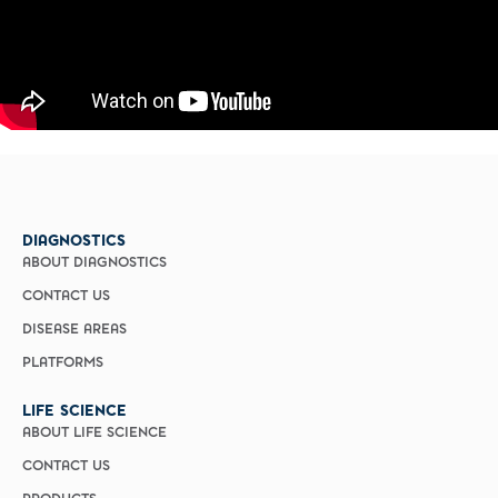
DIAGNOSTICS
ABOUT DIAGNOSTICS
CONTACT US
DISEASE AREAS
PLATFORMS
LIFE SCIENCE
ABOUT LIFE SCIENCE
CONTACT US