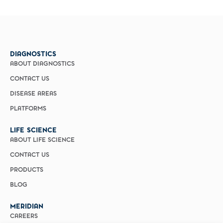
DIAGNOSTICS
ABOUT DIAGNOSTICS
CONTACT US
DISEASE AREAS
PLATFORMS
LIFE SCIENCE
ABOUT LIFE SCIENCE
CONTACT US
PRODUCTS
BLOG
MERIDIAN
CAREERS