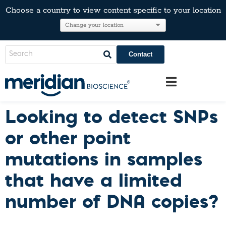
Choose a country to view content specific to your location
Contact
Looking to detect SNPs
or other point
mutations in samples
that have a limited
number of DNA copies?