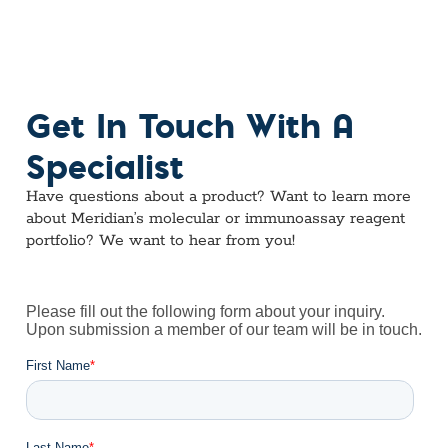
Get In Touch With A
Specialist
Have questions about a product? Want to learn more
about Meridian’s molecular or immunoassay reagent
portfolio? We want to hear from you!