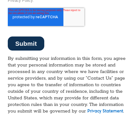
By submitting your information in this form, you agree
that your personal information may be stored and
processed in any country where we have facilities or
service providers, and by using our “Contact Us” page
you agree to the transfer of information to countries
outside of your country of residence, including to the
United States, which may provide for different data
protection rules than in your country. The information
you submit will be governed by our
.
Privacy Statement