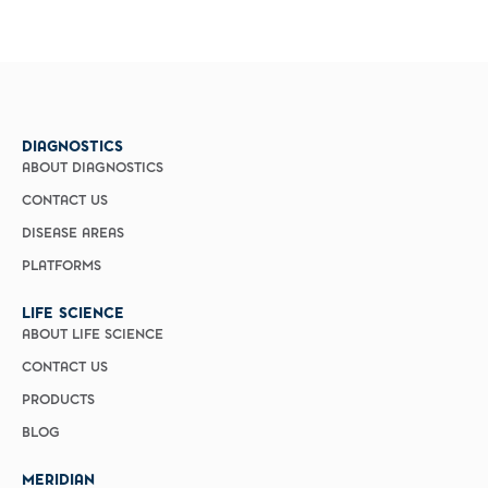
DIAGNOSTICS
ABOUT DIAGNOSTICS
CONTACT US
DISEASE AREAS
PLATFORMS
LIFE SCIENCE
ABOUT LIFE SCIENCE
CONTACT US
PRODUCTS
BLOG
MERIDIAN