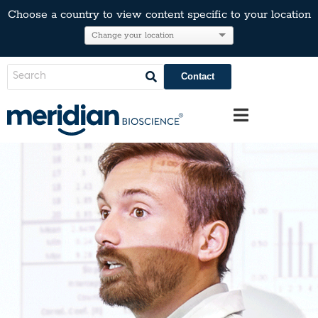
Choose a country to view content specific to your location
Contact