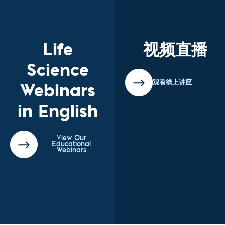
Life
视频直播
Science
Webinars
观看线上讲座
in English
View Our
Educational
Webinars