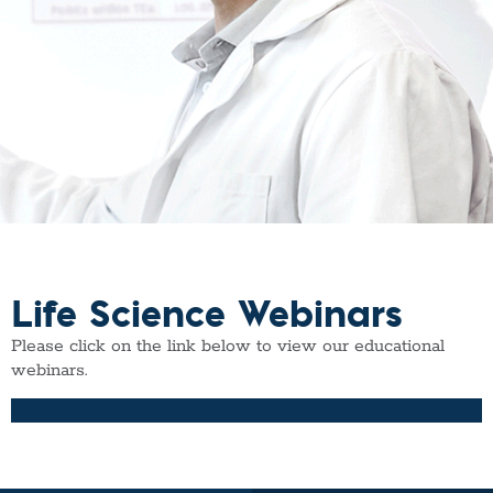
Life Science Webinars
Please click on the link below to view our educational
webinars.