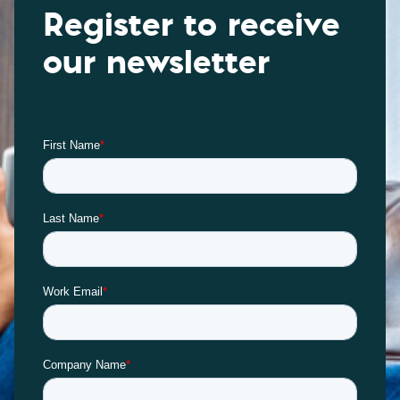
Register to receive
our newsletter