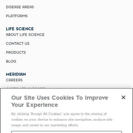
DISEASE AREAS
PLATFORMS
LIFE SCIENCE
ABOUT LIFE SCIENCE
CONTACT US
PRODUCTS
BLOG
MERIDIAN
CAREERS
CUSTOMER SUPPORT
Our Site Uses Cookies To Improve
PRIVACY POLICY
Your Experience
MERIDIAN BIOSCIENCE (CHINA)
By clicking “Accept All Cookies”, you agree to the storing of
SELECT COUNTRY
cookies on your device to enhance site navigation, analyze site
usage, and assist in our marketing efforts.