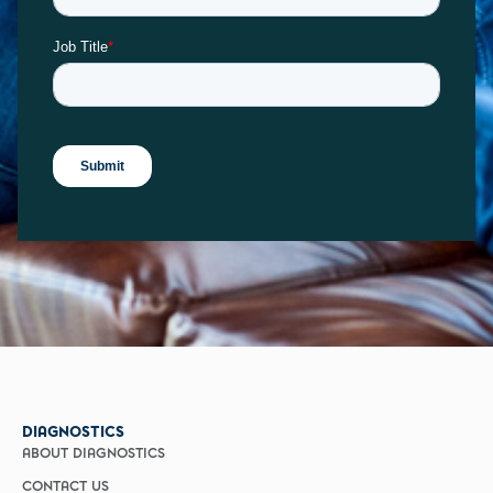
DIAGNOSTICS
ABOUT DIAGNOSTICS
CONTACT US