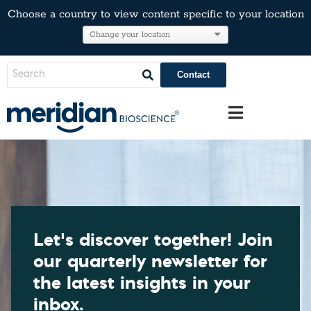
Choose a country to view content specific to your location
Contact
Let’s discover together! Join
our quarterly newsletter for
the latest insights in your
inbox.