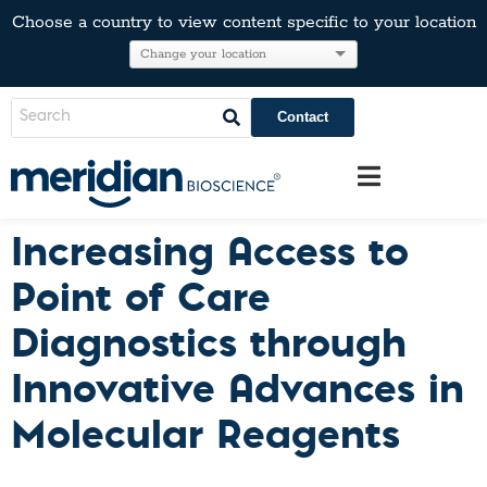
Choose a country to view content specific to your location
Contact
Increasing Access to
Point of Care
Diagnostics through
Innovative Advances in
Molecular Reagents