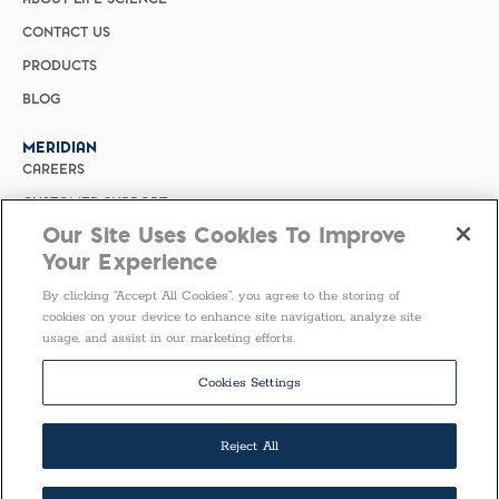
CONTACT US
PRODUCTS
BLOG
MERIDIAN
CAREERS
CUSTOMER SUPPORT
Our Site Uses Cookies To Improve
PRIVACY POLICY
Your Experience
MERIDIAN BIOSCIENCE (CHINA)
By clicking “Accept All Cookies”, you agree to the storing of
SELECT COUNTRY
cookies on your device to enhance site navigation, analyze site
usage, and assist in our marketing efforts.
Follow Us
Cookies Settings
Reject All