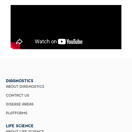
DIAGNOSTICS
ABOUT DIAGNOSTICS
CONTACT US
DISEASE AREAS
PLATFORMS
LIFE SCIENCE
ABOUT LIFE SCIENCE