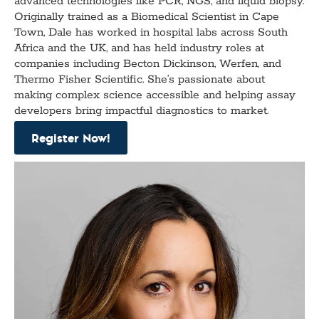
advanced technologies like PCR, NGS, and liquid biopsy.
Originally trained as a Biomedical Scientist in Cape
Town, Dale has worked in hospital labs across South
Africa and the UK, and has held industry roles at
companies including Becton Dickinson, Werfen, and
Thermo Fisher Scientific. She’s passionate about
making complex science accessible and helping assay
developers bring impactful diagnostics to market.
Register Now!