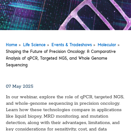
»
»
»
»
Home
Life Science
Events & Tradeshows
Molecular
Shaping the Future of Precision Oncology: A Comparative
Analysis of qPCR, Targeted NGS, and Whole Genome
Sequencing
07 May 2025
In our webinar, explore the role of qPCR, targeted NGS,
and whole-genome sequencing in precision oncology.
Learn how these technologies compare in applications
like liquid biopsy, MRD monitoring, and mutation
detection, along with their advantages, limitations, and
key considerations for sensitivity, cost, and data