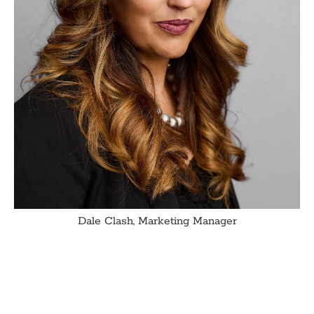
Dale Clash, Marketing Manager