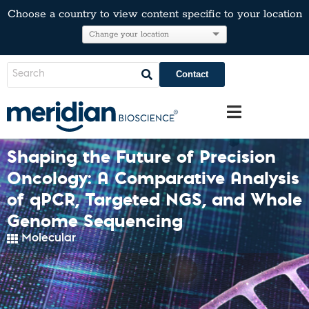
Choose a country to view content specific to your location
Contact
Shaping the Future of Precision
Oncology: A Comparative Analysis
of qPCR, Targeted NGS, and Whole
Genome Sequencing
Molecular