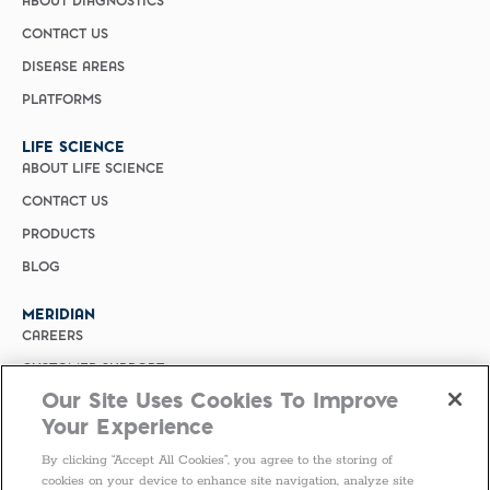
ABOUT DIAGNOSTICS
CONTACT US
DISEASE AREAS
PLATFORMS
LIFE SCIENCE
ABOUT LIFE SCIENCE
CONTACT US
PRODUCTS
BLOG
MERIDIAN
CAREERS
CUSTOMER SUPPORT
Our Site Uses Cookies To Improve
PRIVACY POLICY
Your Experience
MERIDIAN BIOSCIENCE (CHINA)
By clicking “Accept All Cookies”, you agree to the storing of
SELECT COUNTRY
cookies on your device to enhance site navigation, analyze site