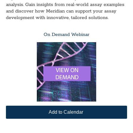
analysis. Gain insights from real-world assay examples
and discover how Meridian can support your assay
development with innovative, tailored solutions.
On Demand Webinar
Add to Calendar