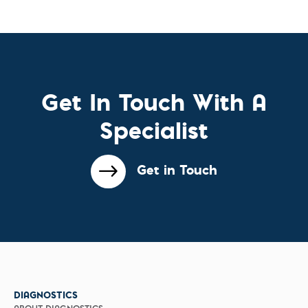
Get In Touch With A
Specialist
Get in Touch
DIAGNOSTICS