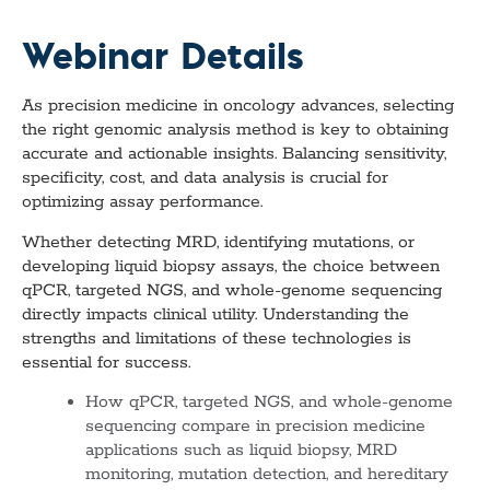
Webinar Details
As precision medicine in oncology advances, selecting
the right genomic analysis method is key to obtaining
accurate and actionable insights. Balancing sensitivity,
specificity, cost, and data analysis is crucial for
optimizing assay performance.
Whether detecting MRD, identifying mutations, or
developing liquid biopsy assays, the choice between
qPCR, targeted NGS, and whole-genome sequencing
directly impacts clinical utility. Understanding the
strengths and limitations of these technologies is
essential for success.
How qPCR, targeted NGS, and whole-genome
sequencing compare in precision medicine
applications such as liquid biopsy, MRD
monitoring, mutation detection, and hereditary