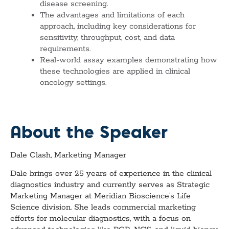
disease screening.
The advantages and limitations of each
approach, including key considerations for
sensitivity, throughput, cost, and data
requirements.
Real-world assay examples demonstrating how
these technologies are applied in clinical
oncology settings.
About the Speaker
Dale Clash, Marketing Manager
Dale brings over 25 years of experience in the clinical
diagnostics industry and currently serves as Strategic
Marketing Manager at Meridian Bioscience’s Life
Science division. She leads commercial marketing
efforts for molecular diagnostics, with a focus on