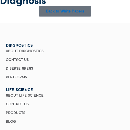
Diagnosis
Back to White Papers
DIAGNOSTICS
ABOUT DIAGNOSTICS
CONTACT US
DISEASE AREAS
PLATFORMS
LIFE SCIENCE
ABOUT LIFE SCIENCE
CONTACT US
PRODUCTS
BLOG