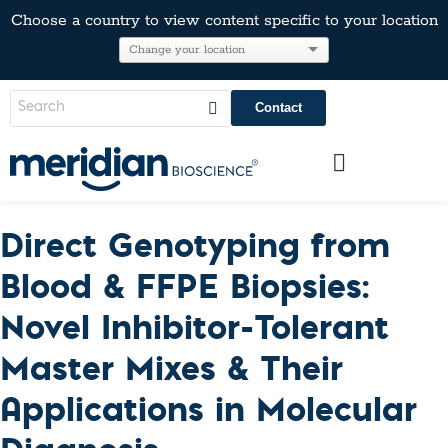
Choose a country to view content specific to your location
Contact
Direct Genotyping from
Blood & FFPE Biopsies:
Novel Inhibitor-Tolerant
Master Mixes & Their
Applications in Molecular