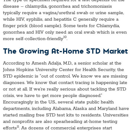
disease – chlamydia, gonorrhea and trichomoniasis
typically require a vagina/urethral swab or urine sample,
while HIV, syphilis, and hepatitis C generally require a
finger prick (blood sample). Some tests for Chlamydia,
gonorrhea and HIV only need an oral swab which is even
10
more self-collection-friendly
.
The Growing At-Home STD Market
According to Amesh Adalja, M.D., a senior scholar at the
Johns Hopkins University Center for Health Security, the
STD epidemic is “out of control. We know we are missing
diagnoses. We know that contact tracing is happening late
or not at all. If we’re really serious about tackling the STD
crisis, we have to get more people diagnosed.”
Encouragingly in the U.S., several state public health
departments, including Alabama, Alaska and Maryland have
started mailing free STD test kits to residents. Universities
and nonprofits are also spearheading at-home testing
11
efforts
. As dozens of commercial enterprises start