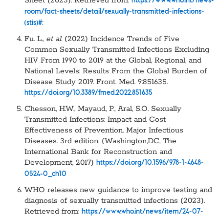
Sheet (2023). Retrieved from:
https://www.who.int/news-
room/fact-sheets/detail/sexually-transmitted-infections-
(stis)#:
Fu. L.,
et al.
(2022) Incidence Trends of Five
Common Sexually Transmitted Infections Excluding
HIV From 1990 to 2019 at the Global, Regional, and
National Levels: Results From the Global Burden of
Disease Study 2019. Front. Med. 9:851635.
https://doi.org/10.3389/fmed.2022.851635
Chesson, H.W., Mayaud, P., Aral, S.O. Sexually
Transmitted Infections: Impact and Cost-
Effectiveness of Prevention. Major Infectious
Diseases. 3rd edition. (Washington,DC, The
International Bank for Reconstruction and
Development, 2017)
https://doi.org/10.1596/978-1-4648-
0524-0_ch10
WHO releases new guidance to improve testing and
diagnosis of sexually transmitted infections (2023).
Retrieved from:
https://www.who.int/news/item/24-07-