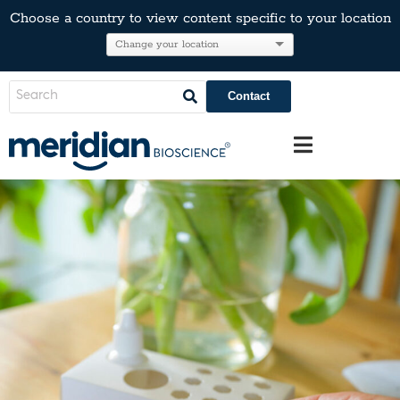
Choose a country to view content specific to your location
Contact