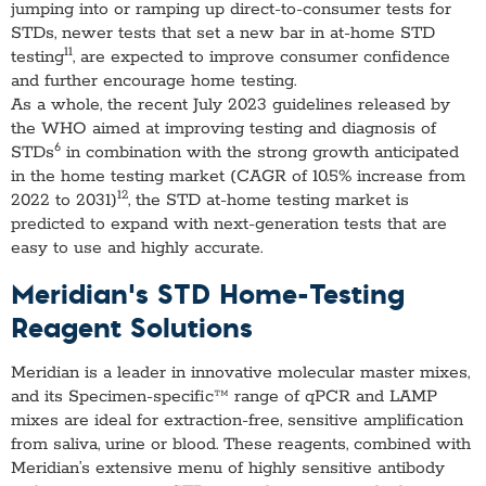
jumping into or ramping up direct-to-consumer tests for
STDs, newer tests that set a new bar in at-home STD
11
testing
, are expected to improve consumer confidence
and further encourage home testing.
As a whole, the recent July 2023 guidelines released by
the WHO aimed at improving testing and diagnosis of
6
STDs
in combination with the strong growth anticipated
in the home testing market (CAGR of 10.5% increase from
12
2022 to 2031)
, the STD at-home testing market is
predicted to expand with next-generation tests that are
easy to use and highly accurate.
Meridian’s STD Home-Testing
Reagent Solutions
Meridian is a leader in innovative molecular master mixes,
and its Specimen-specific™ range of qPCR and LAMP
mixes are ideal for extraction-free, sensitive amplification
from saliva, urine or blood. These reagents, combined with
Meridian’s extensive menu of highly sensitive antibody