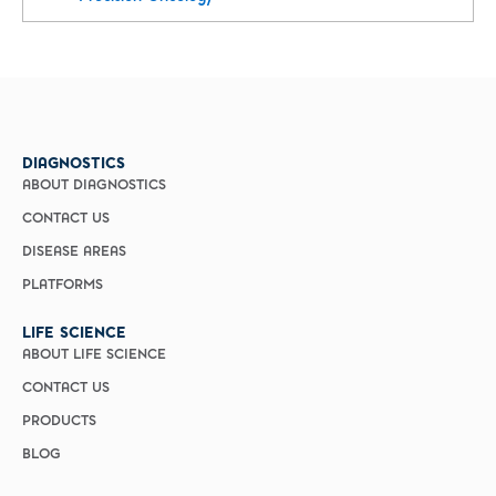
DIAGNOSTICS
ABOUT DIAGNOSTICS
CONTACT US
DISEASE AREAS
PLATFORMS
LIFE SCIENCE
ABOUT LIFE SCIENCE
CONTACT US
PRODUCTS
BLOG