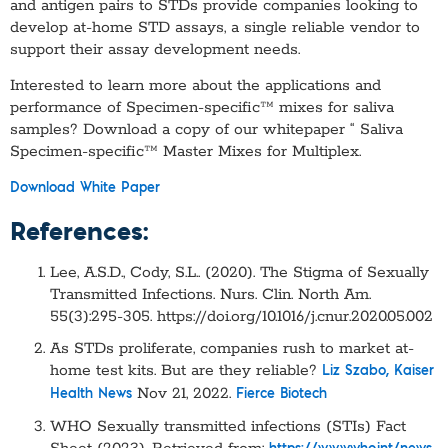
and antigen pairs to STDs provide companies looking to
develop at-home STD assays, a single reliable vendor to
support their assay development needs.
Interested to learn more about the applications and
performance of Specimen-specific™ mixes for saliva
samples? Download a copy of our whitepaper “ Saliva
Specimen-specific™ Master Mixes for Multiplex.
Download White Paper
References:
Lee, A.S.D., Cody, S.L.. (2020). The Stigma of Sexually
Transmitted Infections. Nurs. Clin. North Am.
55(3):295-305. https://doi.org/10.1016/j.cnur.2020.05.002
As STDs proliferate, companies rush to market at-
home test kits. But are they reliable?
Liz Szabo, Kaiser
Nov 21, 2022.
Health News
Fierce Biotech
WHO Sexually transmitted infections (STIs) Fact