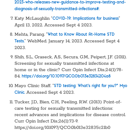
2023-who-releases-new-guidance-to-improve-testing-and-
diagnosis-of-sexually-transmitted-infections#:
Katy McLaughlin “
”
COVID-19: Implications for business
April 13, 2022. Accessed Sept 4 2023.
Mehta, Parang. “
What to Know About At-Home STD
” WebMed. January 14, 2023. Accessed Sept 4
Tests.
2023.
Shih, S.L., Graseck, A.S., Secura, G.M., Peipert, J.F. (2011).
Screening for sexually transmitted infections at
home or in the clinic? Curr Opin Infect Dis.;24(1):78-
84.
https://doi.org/10.1097/QCO.0b013e32834204a8
Mayo Clinic Staff. “
STD testing: What’s right for you?” Myo
Accessed Sept 4 2023.
Clinic.
Tucker, J.D., Bien, C.H., Peeling, R.W. (2013) Point-of-
care testing for sexually transmitted infections:
recent advances and implications for disease control.
Curr Opin Infect Dis.;26(1):73-9.
https://doi.org/10.1097/QCO.0b013e32835c21b0