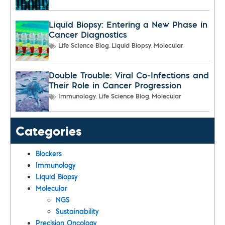
Liquid Biopsy: Entering a New Phase in
Cancer Diagnostics
,
,
Life Science Blog
Liquid Biopsy
Molecular
Double Trouble: Viral Co-Infections and
Their Role in Cancer Progression
,
,
Immunology
Life Science Blog
Molecular
Categories
Blockers
Immunology
Liquid Biopsy
Molecular
NGS
Sustainability
Precision Oncology