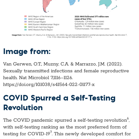
Image from:
Van Gerwen, O.T., Muzny, C.A. & Marrazzo, J.M. (2022).
Sexually transmitted infections and female reproductive
health. Nat Microbiol 7,1116–1126.
https://doi.org/10.1038/s41564-022-01177-x
COVID Spurred a Self-Testing
Revolution
6
The COVID pandemic spurred a self-testing revolution
,
with self-testing ranking as the most preferred form of
7
testing for COVID-19
. This newly developed comfort for