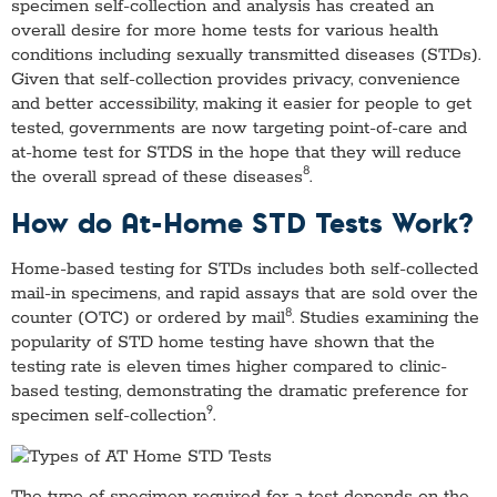
specimen self-collection and analysis has created an
overall desire for more home tests for various health
conditions including sexually transmitted diseases (STDs).
Given that self-collection provides privacy, convenience
and better accessibility, making it easier for people to get
tested, governments are now targeting point-of-care and
at-home test for STDS in the hope that they will reduce
8
the overall spread of these diseases
.
How do At-Home STD Tests Work?
Home-based testing for STDs includes both self-collected
mail-in specimens, and rapid assays that are sold over the
8
counter (OTC) or ordered by mail
. Studies examining the
popularity of STD home testing have shown that the
testing rate is eleven times higher compared to clinic-
based testing, demonstrating the dramatic preference for
9
specimen self-collection
.
The type of specimen required for a test depends on the