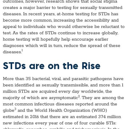
outcomes, however, research shows that social stigma
creates a major barrier to testing for sexually transmitted
diseases. In recent years, at-home testing for STDs has
become more common, increasing the accessibility and
appeal to individuals who would otherwise be reluctant to
test. As the rates of STDs continue to increase globally,
home testing will hopefully help encourage earlier
diagnoses which will in turn, reduce the spread of these
1
diseases.
STDs are on the Rise
More than 35 bacterial, viral, and parasitic pathogens have
been identified as sexually transmissible, and more than 1
million STDs are acquired every day worldwide, the
2
majority of which are asymptomatic
. They are among the
most common infectious diseases reported around the
3
globe
and the World Health Organization (WHO)
estimated in 2016 that there are an estimated 374 million
new infections every year of one of four curable STIs: