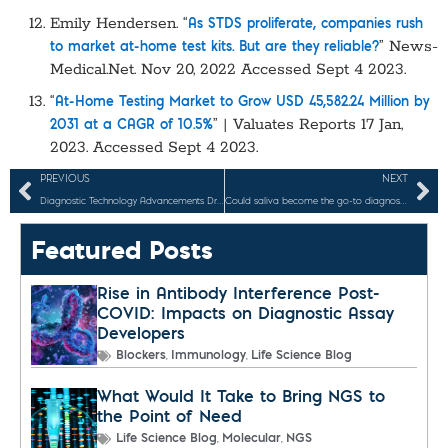
Emily Hendersen. “
As STDS proliferate, companies rush
” News-
to market at-home test kits. But are they reliable?
Medical.Net. Nov 20, 2022 Accessed Sept 4 2023.
“
At-Home Testing Market to Grow USD 45,582.24 Million by
” | Valuates Reports 17 Jan,
2031 at a CAGR of 10.5%
2023. Accessed Sept 4 2023.
PREVIOUS
NEXT
Diagnostic Technology Advancements Driven by the COVID-19 Pandemic
Could saliva become the go-to diagnostic specimen for infectious diseases, cancers, and other tests?
Featured Posts
Rise in Antibody Interference Post-
COVID: Impacts on Diagnostic Assay
Developers
,
,
Blockers
Immunology
Life Science Blog
What Would It Take to Bring NGS to
the Point of Need
,
,
Life Science Blog
Molecular
NGS