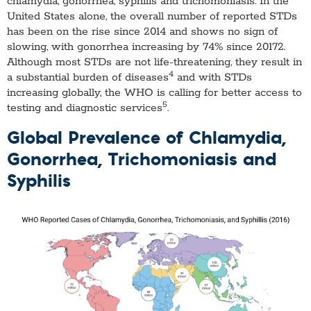
chlamydia, gonorrhea, syphilis and trichomoniasis. In the
United States alone, the overall number of reported STDs
has been on the rise since 2014 and shows no sign of
slowing, with gonorrhea increasing by 74% since 20172.
Although most STDs are not life-threatening, they result in
4
a substantial burden of diseases
and with STDs
increasing globally, the WHO is calling for better access to
5
testing and diagnostic services
.
Global Prevalence of Chlamydia,
Gonorrhea, Trichomoniasis and
Syphilis