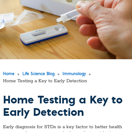
»
»
»
Home
Life Science Blog
Immunology
Home Testing a Key to Early Detection
Home Testing a Key to
Early Detection
Early diagnosis for STDs is a key factor to better health