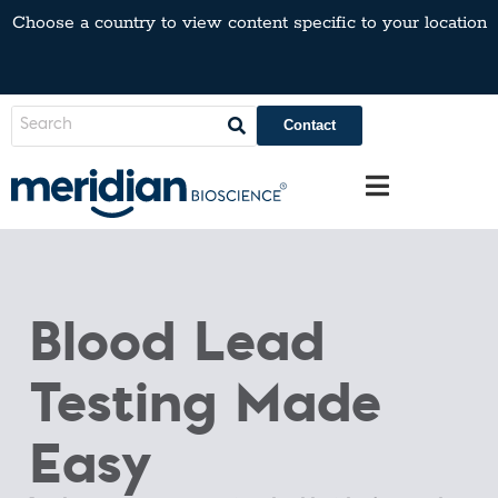
Choose a country to view content specific to your location
Contact
Blood Lead
Testing Made
Easy