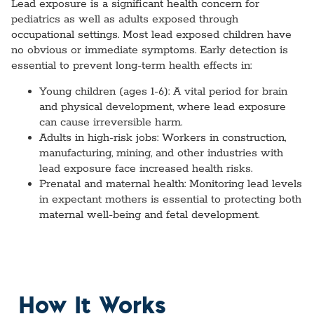
Lead exposure is a significant health concern for
pediatrics as well as adults exposed through
occupational settings. Most lead exposed children have
no obvious or immediate symptoms. Early detection is
essential to prevent long-term health effects in:
Young children (ages 1-6):
A vital period for brain
and physical development, where lead exposure
can cause irreversible harm.
Adults in high-risk jobs:
Workers in construction,
manufacturing, mining, and other industries with
lead exposure face increased health risks.
Prenatal and maternal health:
Monitoring lead levels
in expectant mothers is essential to protecting both
maternal well-being and fetal development.
How It Works