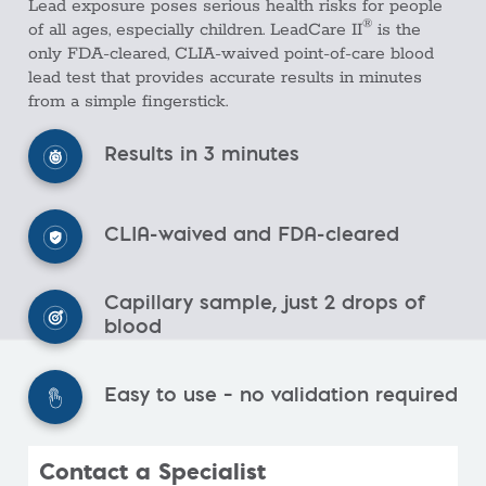
Lead exposure poses serious health risks for people
®
of all ages, especially children. LeadCare II
is the
only FDA-cleared, CLIA-waived point-of-care blood
lead test that provides accurate results in minutes
from a simple fingerstick.
Results in 3 minutes
CLIA-waived and FDA-cleared
Capillary sample, just 2 drops of
blood
Easy to use – no validation required
Contact a Specialist