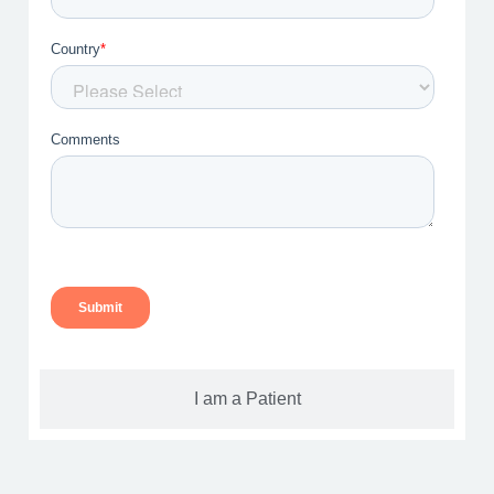
I am a Patient