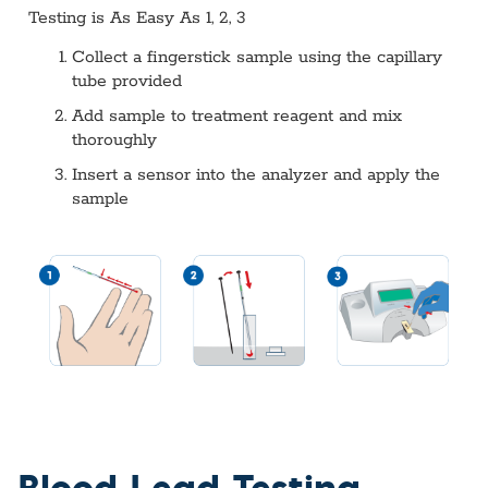
Testing is As Easy As 1, 2, 3
Collect a fingerstick sample using the capillary
tube provided
Add sample to treatment reagent and mix
thoroughly
Insert a sensor into the analyzer and apply the
sample
Blood Lead Testing