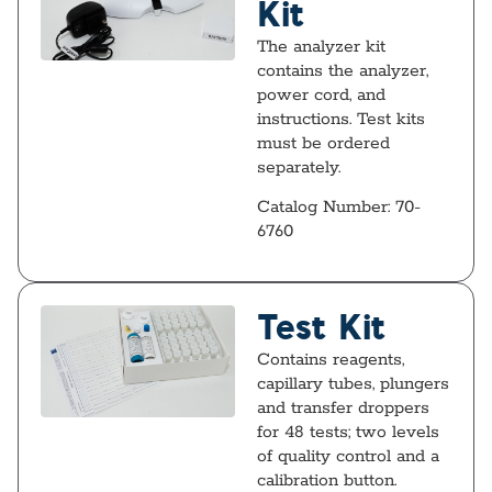
Kit
The analyzer kit
contains the analyzer,
power cord, and
instructions. Test kits
must be ordered
separately.
Catalog Number: 70-
6760
Test Kit
Contains reagents,
capillary tubes, plungers
and transfer droppers
for 48 tests; two levels
of quality control and a
calibration button.