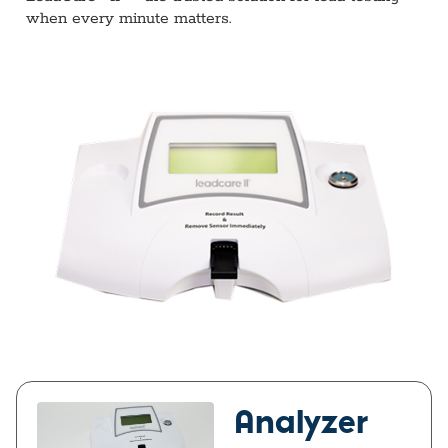
when every minute matters.
Analyzer