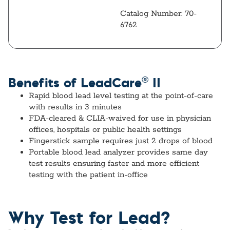
Catalog Number: 70-
6762
®
Benefits of LeadCare
II
Rapid blood lead level
testing at the point-of-care
with results in 3 minutes
FDA-cleared & CLIA-waived
for use in physician
offices, hospitals or public health settings
Fingerstick sample
requires just 2 drops of blood
Portable blood lead analyzer
provides same day
test results ensuring faster and more efficient
testing with the patient in-office
Why Test for Lead?