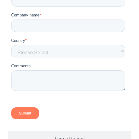
I am a Patient