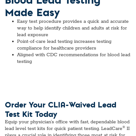
Made Easy
Easy test procedure provides a quick and accurate
way to help identify children and adults at risk for
lead exposure
Point-of-care lead testing increases testing
compliance for healthcare providers
Aligned with CDC recommendations for blood lead
testing
Order Your CLIA-Waived Lead
Test Kit Today
Equip your physician’s office with fast, dependable blood
®
lead level test kits for quick patient testing. LeadCare
II
plays a crucial role in identifying those most at risk for