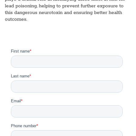
lead poisoning, helping to prevent further exposure to
this dangerous neurotoxin and ensuring better health
outcomes.
I am a Healthcare Professional