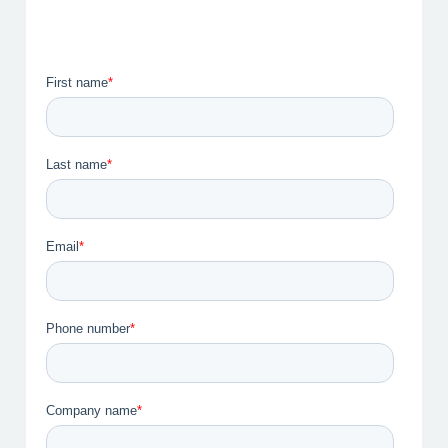
I am a Healthcare Professional