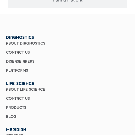
DIAGNOSTICS
ABOUT DIAGNOSTICS
CONTACT US
DISEASE AREAS
PLATFORMS
LIFE SCIENCE
ABOUT LIFE SCIENCE
CONTACT US
PRODUCTS
BLOG
MERIDIAN