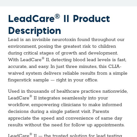
®
LeadCare
II Product
Description
Lead is an invisible neurotoxin found throughout our
environment, posing the greatest risk to children
during critical stages of growth and development.
®
With LeadCare
II, detecting blood lead levels is fast,
accurate, and easy. In just three minutes, this CLIA-
waived system delivers reliable results from a simple
fingerstick sample — right in your office.
Used in thousands of healthcare practices nationwide,
®
LeadCare
II integrates seamlessly into your
workflow, empowering clinicians to make informed
decisions during a single patient visit. Parents
appreciate the speed and convenience of same day
results without the need for follow up appointments.
®
LeadCare
II — the trusted solution for lead testing