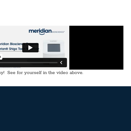
! See for yourself in the video above.