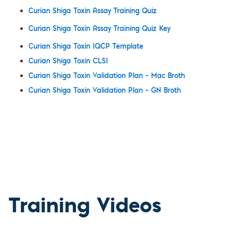
Curian Shiga Toxin Assay Training Quiz
Curian Shiga Toxin Assay Training Quiz Key
Curian Shiga Toxin IQCP Template
Curian Shiga Toxin CLSI
Curian Shiga Toxin Validation Plan – Mac Broth
Curian Shiga Toxin Validation Plan – GN Broth
Training Videos