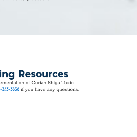
vices​
Neurologica
Renal Disea
Respiratory
Sexually Tra
ToRCH & Ch
Toxins & Bi
Tropical & V
Vet Health
Viral Hepatit
Miscellaneo
ing Resources
Custom Anti
plementation of Curian Shiga Toxin.
if you have any questions.
-343-3858