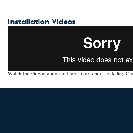
Installation Videos
Watch the videos above to learn more about installing Cur