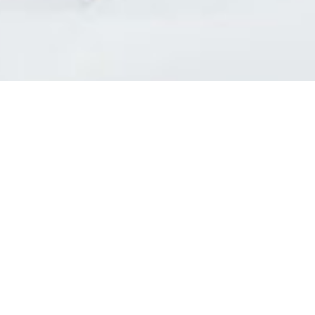
l Diseases & Trauma
ses
 Diseases
nsmitted Infections (STIs)
ildhood
owarfare
ector-Borne Diseases
is
us Reagents
body & Protein Manufacturing Services