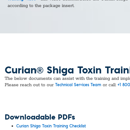
Custom Ser
according to the package insert.
Curian® Shiga Toxin Train
​​​​​​The below documents can assist with the training and im
Please reach out to our
or call:
Technical Services Team
+1 800
Downloadable PDFs
Curian Shiga Toxin Training Checklist