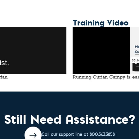
Training Video
ian.
Running Curian Campy is easy
Still Need Assistance?
Call our support line at 800.343.3858