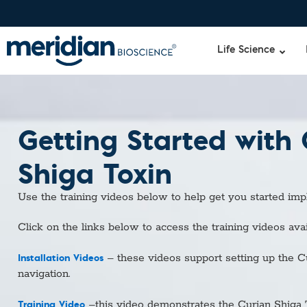
Life Science
Getting Started with
Liquid Am
Revogene
Specimen-s
Alethia®
Shiga Toxin
Lyo-Ready
qPCR and
Use the training videos below to help get you started im
Isothermal
Enzymes
Click on the links below to access the training videos avai
NGS Enzy
Nucleotide
Installation Videos
– these videos support setting up the C
Reaction B
navigation.
RNase Inhi
DNA-RNA E
Training Video
–this video demonstrates the Curian Shiga 