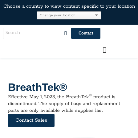
Choose a country to view content specific to your location
Contact
BreathTek®
®
Effective May 1, 2023, the BreathTek
product is
discontinued. The supply of bags and replacement
parts are only available while supplies last
Contact Sales