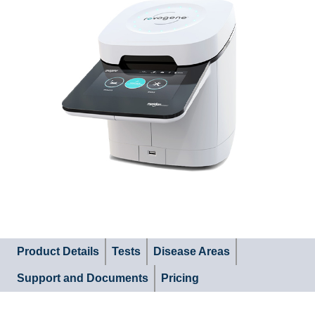
Product Details
Tests
Disease Areas
Support and Documents
Pricing