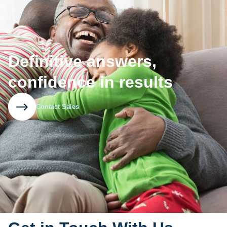
Definitive answers,
confidence in results
Contact Sales