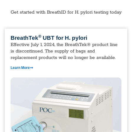
Get started with BreathID for H. pylori testing today
®
BreathTek
UBT for H. pylori
Effective July 1, 2024, the BreathTek® product line
is discontinued. The supply of bags and
replacement products will no longer be available.
Learn More