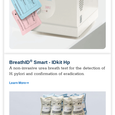
®
BreathID
Smart - IDkit Hp
A non-invasive urea breath test for the detection of
H. pylori and confirmation of eradication.
Learn More