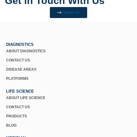
Get in Touch With Us
Contact Us
DIAGNOSTICS
ABOUT DIAGNOSTICS
CONTACT US
DISEASE AREAS
PLATFORMS
LIFE SCIENCE
ABOUT LIFE SCIENCE
CONTACT US
PRODUCTS
BLOG