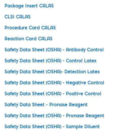
Package Insert CALAS
CLSI CALAS
Procedure Card CALAS
Reaction Card CALAS
Safety Data Sheet (OSHA) - Antibody Control
Safety Data Sheet (OSHA) - Control Latex
Safety Data Sheet (OSHA)- Detection Latex
Safety Data Sheet (OSHA) - Negative Control
Safety Data Sheet (OSHA) - Positive Control
Safety Data Sheet - Pronase Reagent
Safety Data Sheet (OSHA) - Pronase Reagent
Safety Data Sheet (OSHA) - Sample Diluent