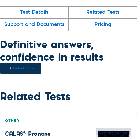
Test Details
Related Tests
Support and Documents
Pricing
Definitive answers,
confidence in results
Contact Sales
Related Tests
OTHER
®
CALAS
Pronase