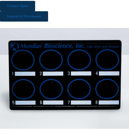
Contact Sales
Support & Documents