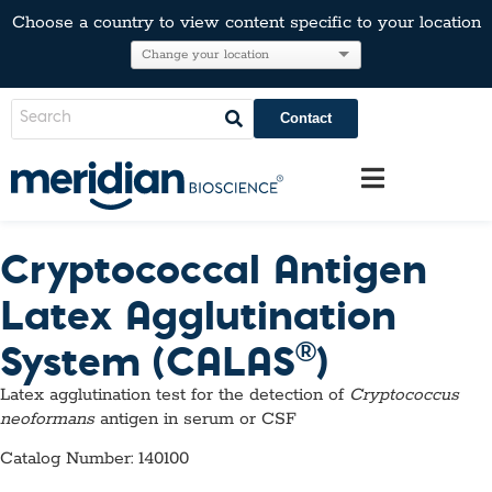
Choose a country to view content specific to your location
Contact
Cryptococcal Antigen
Latex Agglutination
®
System (CALAS
)
Latex agglutination test for the detection of
Cryptococcus
neoformans
antigen in serum or CSF
Catalog Number: 140100