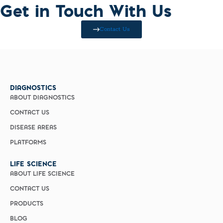
Get in Touch With Us
Contact Us
DIAGNOSTICS
ABOUT DIAGNOSTICS
CONTACT US
DISEASE AREAS
PLATFORMS
LIFE SCIENCE
ABOUT LIFE SCIENCE
CONTACT US
PRODUCTS
BLOG