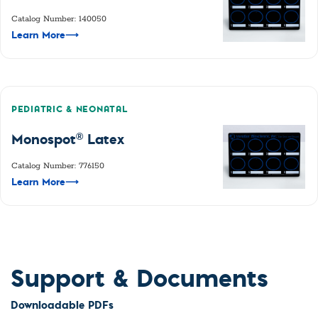
Catalog Number: 140050
Learn More
⟶
PEDIATRIC & NEONATAL
®
Monospot
Latex
Catalog Number: 776150
Learn More
⟶
Support & Documents
Downloadable PDFs