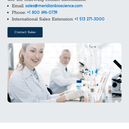
Email:
sales@meridianbioscience.com
Phone:
+1 800 696-0739
International Sales Extension:
+1 513 271-3000
Contact Sales