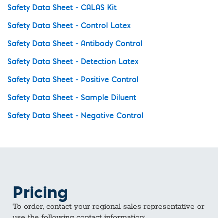
Safety Data Sheet - CALAS Kit
Safety Data Sheet - Control Latex
Safety Data Sheet - Antibody Control
Safety Data Sheet - Detection Latex
Safety Data Sheet - Positive Control
Safety Data Sheet - Sample Diluent
Safety Data Sheet - Negative Control
Pricing
To order, contact your regional sales representative or
use the following contact information: