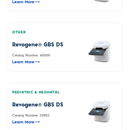
Learn More
⟶
OTHER
Revogene® GBS DS
Catalog Number: 410100
Learn More
⟶
PEDIATRIC & NEONATAL
Revogene® GBS DS
Catalog Number: 131852
Learn More
⟶