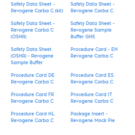
Safety Data Sheet -
Safety Data Sheet -
Revogene Carba C (kit)
Revogene Carba C
Safety Data Sheet -
Safety Data Sheet -
Revogene Carba C
Revogene Sample
(OSHA)
Buffer GHS
Safety Data Sheet
Procedure Card - EN
(OSHA) - Revogene
Revogene Carba C
Sample Buffer
Procedure Card DE
Procedure Card ES
Revogene Carba C
Revogene Carba C
Procedure Card FR
Procedure Card IT
Revogene Carba C
Revogene Carba C
Procedure Card NL
Package Insert -
Revogene Carba C
Revogene Mock Pie