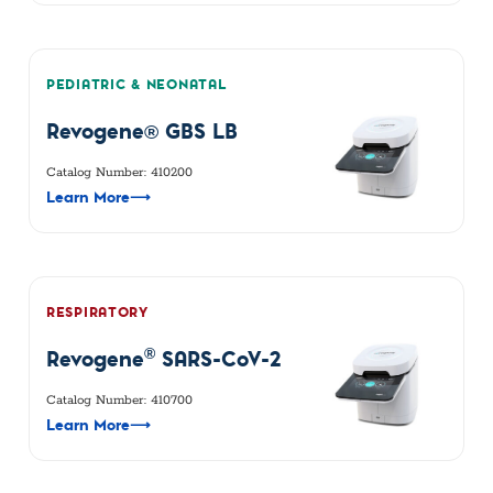
PEDIATRIC & NEONATAL
Revogene® GBS LB
Catalog Number: 410200
Learn More
⟶
RESPIRATORY
®
Revogene
SARS-CoV-2
Catalog Number: 410700
Learn More
⟶