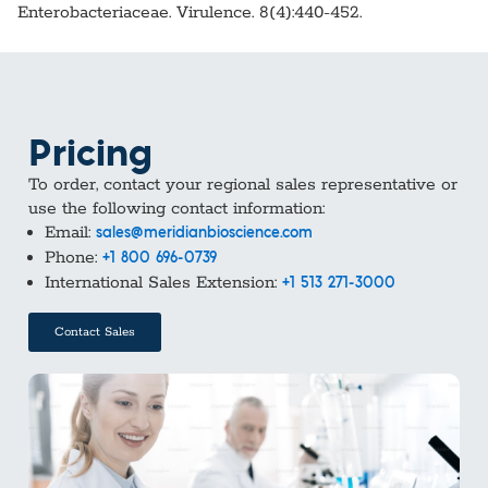
Enterobacteriaceae. Virulence. 8(4):440-452.
Pricing
To order, contact your regional sales representative or
use the following contact information:
Email:
sales@meridianbioscience.com
Phone:
+1 800 696-0739
International Sales Extension:
+1 513 271-3000
Contact Sales