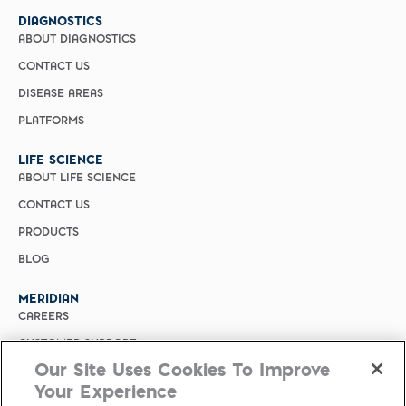
DIAGNOSTICS
ABOUT DIAGNOSTICS
CONTACT US
DISEASE AREAS
PLATFORMS
LIFE SCIENCE
ABOUT LIFE SCIENCE
CONTACT US
PRODUCTS
BLOG
MERIDIAN
CAREERS
CUSTOMER SUPPORT
Our Site Uses Cookies To Improve
PRIVACY POLICY
Your Experience
MERIDIAN BIOSCIENCE (CHINA)