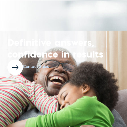
Definitive answers,
confidence in results
Contact Sales