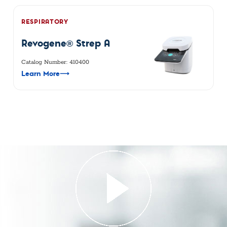
RESPIRATORY
Revogene® Strep A
Catalog Number: 410400
Learn More
⟶