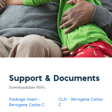
Support & Documents
Downloadable PDFs
Package Insert -
CLSI - Revogene Carba
Revogene Carba C
C