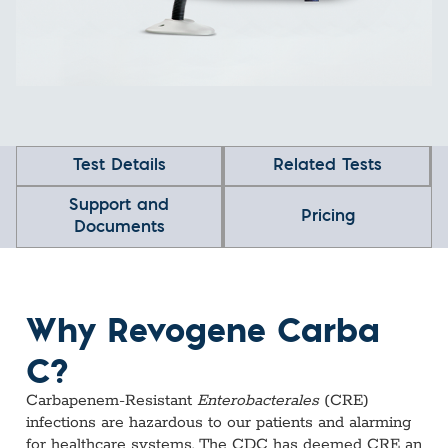
Test Details
Related Tests
Support and
Pricing
Documents
Why Revogene Carba
C?
Carbapenem-Resistant
Enterobacterales
(CRE)
infections are hazardous to our patients and alarming
for healthcare systems. The CDC has deemed CRE an