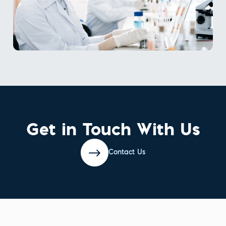
Get in Touch With Us
Contact Us