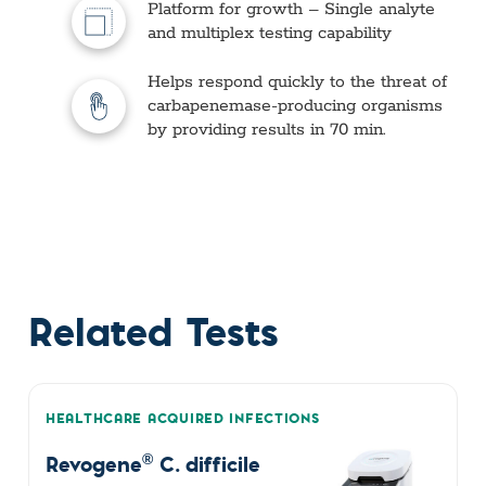
Platform for growth – Single analyte
and multiplex testing capability
Helps respond quickly to the threat of
carbapenemase-producing organisms
by providing results in 70 min.
Related Tests
HEALTHCARE ACQUIRED INFECTIONS
®
Revogene
C. difficile