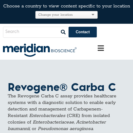
Choose a country to view content specific to your location
Contact
Revogene® Carba C
The Revogene Carba C assay provides healthcare
systems with a diagnostic solution to enable early
detection and management of Carbapenem-
Resistant
Enterobacterales
(CRE) from isolated
colonies of
Enterobacteriaceae, Acinetobacter
baumannii,
or
Pseudomonas aeruginosa
.