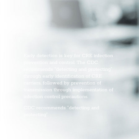
Early detection is key for CRE infection
prevention and control. The CDC
recommends “detecting and protecting”
through early identification of CRE
carriers, followed by prevention of
transmission through implementation of
infection control precautions.
CDC recommends “detecting and
protecting”