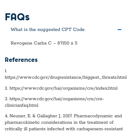
FAQs
What is the suggested CPT Code
Revogene Carba C – 87150 x 5
References
1.
https://www.cdc.gov/drugresistance/biggest_threats.html
2. https://www.cdc.gov/hai/organisms/cre/index.html
3. https://www.cdc.gov/hai/organisms/cre/cre-
clinicianfaq.html
4. Neuner, E. & Gallagher J., 2017. Pharmacodynamic and
pharmacokinetic considerations in the treatment of
critically ill patients infected with carbapenem-resistant