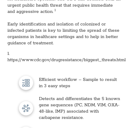
urgent public health threat that requires immediate
1
and aggressive action.
Early identification and isolation of colonized or
infected patients is key to limiting the spread of these
organisms in healthcare settings and to help in better
guidance of treatment.
1.
https://www.cdc.gov/drugresistance/biggest_threats.html
Efficient workflow – Sample to result
in 3 easy steps
Detects and differentiates the 5 known
gene sequences (PC, NDM, VIM, OXA-
48-like, IMP) associated with
carbapene resistance.