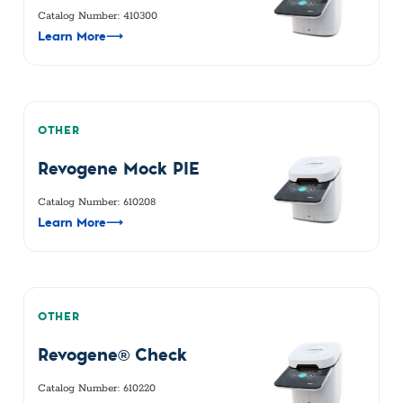
Catalog Number: 410300
Learn More
⟶
OTHER
Revogene Mock PIE
Catalog Number: 610208
Learn More
⟶
OTHER
Revogene® Check
Catalog Number: 610220