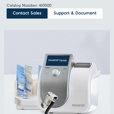
Catalog Number: 410500
Contact Sales
Support & Document