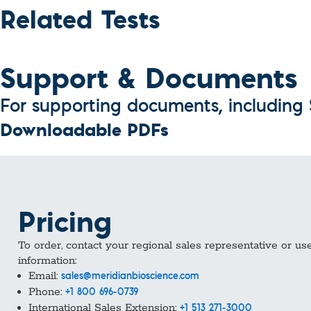
Custom Ser
Related Tests
Support & Documents
For supporting documents, including S
Downloadable PDFs
Pricing
To order, contact your regional sales representative or us
information:
Email:
sales@meridianbioscience.com
Phone:
+1 800 696-0739
International Sales Extension:
+1 513 271-3000