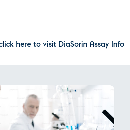
l Diseases & Trauma
ses
 Diseases
nsmitted Infections (STIs)
ildhood
owarfare
ector-Borne Diseases
ick here to visit DiaSorin Assay Info
is
us Reagents
body & Protein Manufacturing Services