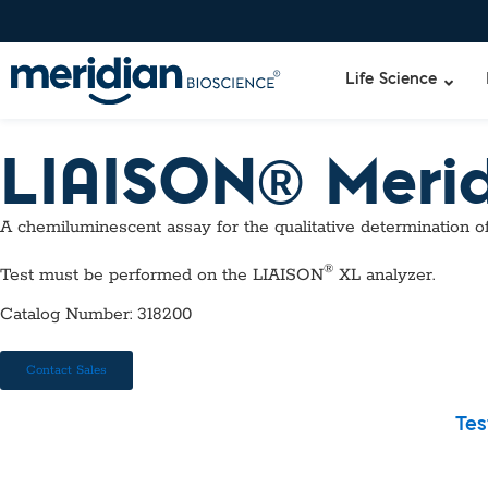
Life Science
LIAISON® Meri
Liquid Am
Revogene
A chemiluminescent assay for the qualitative determination o
Specimen-s
Alethia®
Lyo-Ready
®
Test must be performed on the LIAISON
XL analyzer.
qPCR and
Isothermal
Catalog Number: 318200
Enzymes
NGS Enzy
Contact Sales
Nucleotide
Reaction B
Tes
RNase Inhi
DNA-RNA E