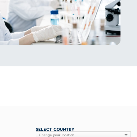
SELECT COUNTRY