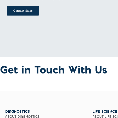
Contact Sales
Get in Touch With Us
DIAGNOSTICS
LIFE SCIENCE
ABOUT DIAGNOSTICS
ABOUT LIFE SC