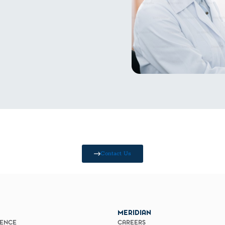
Contact Us
MERIDIAN
IENCE
CAREERS