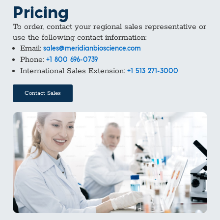
Pricing
To order, contact your regional sales representative or
use the following contact information:
Email:
sales@meridianbioscience.com
Phone:
+1 800 696-0739
International Sales Extension:
+1 513 271-3000
Contact Sales