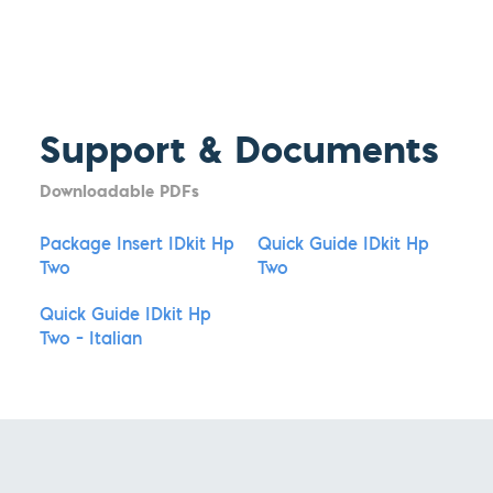
Support & Documents
Downloadable PDFs
Package Insert IDkit Hp
Quick Guide IDkit Hp
Two
Two
Quick Guide IDkit Hp
Two – Italian