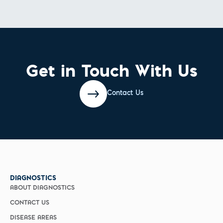
Get in Touch With Us
Contact Us
DIAGNOSTICS
ABOUT DIAGNOSTICS
CONTACT US
DISEASE AREAS