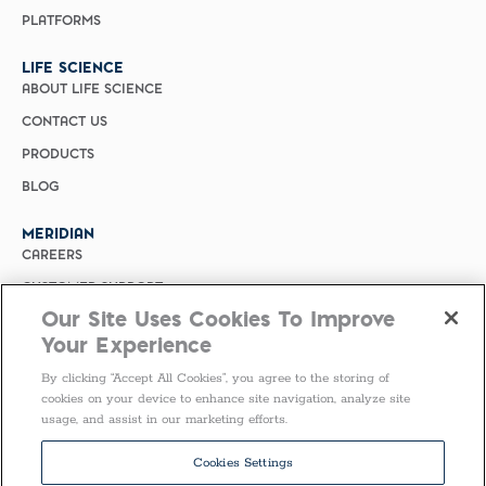
PLATFORMS
LIFE SCIENCE
ABOUT LIFE SCIENCE
CONTACT US
PRODUCTS
BLOG
MERIDIAN
CAREERS
CUSTOMER SUPPORT
Our Site Uses Cookies To Improve
PRIVACY POLICY
Your Experience
MERIDIAN BIOSCIENCE (CHINA)
By clicking “Accept All Cookies”, you agree to the storing of
SELECT COUNTRY
cookies on your device to enhance site navigation, analyze site
usage, and assist in our marketing efforts.
Follow Us
Cookies Settings