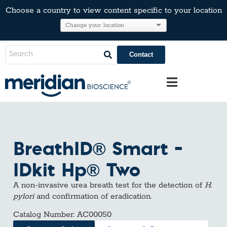
Choose a country to view content specific to your location
Contact
BreathID® Smart –
IDkit Hp® Two
A non-invasive urea breath test for the detection of
H.
pylori
and confirmation of eradication.
Catalog Number: AC00050