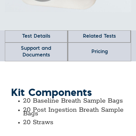
Test Details
Related Tests
Support and
Pricing
Documents
Kit Components
20 Baseline Breath Sample Bags
20 Post Ingestion Breath Sample
Bags
20 Straws