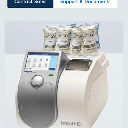
Contact Sales
Support & Documents