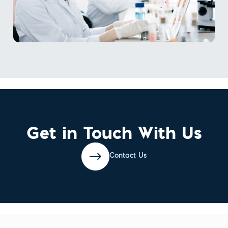
Get in Touch With Us
Contact Us