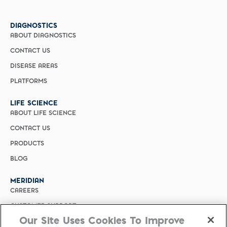
DIAGNOSTICS
ABOUT DIAGNOSTICS
CONTACT US
DISEASE AREAS
PLATFORMS
LIFE SCIENCE
ABOUT LIFE SCIENCE
CONTACT US
PRODUCTS
BLOG
MERIDIAN
CAREERS
CUSTOMER SUPPORT
Our Site Uses Cookies To Improve
PRIVACY POLICY