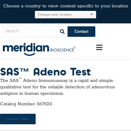
Choose a country to view content specific to your location
Contact
SAS™ Adeno Test
™
The SAS
Adeno Immunoassay is a rapid and simple
qualitative test for the reliable detection of adenovirus
antigens in human specimens.
Catalog Number: 067020
Contact Sales