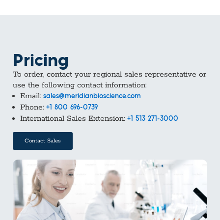
Pricing
To order, contact your regional sales representative or
use the following contact information:
Email:
sales@meridianbioscience.com
Phone:
+1 800 696-0739
International Sales Extension:
+1 513 271-3000
Contact Sales