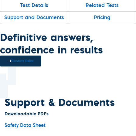
Test Details
Related Tests
Support and Documents
Pricing
Definitive answers,
confidence in results
Contact Sales
Support & Documents
Downloadable PDFs
Safety Data Sheet