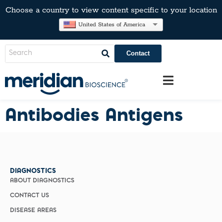
Choose a country to view content specific to your location
United States of America
Contact
Antibodies Antigens
DIAGNOSTICS
ABOUT DIAGNOSTICS
CONTACT US
DISEASE AREAS