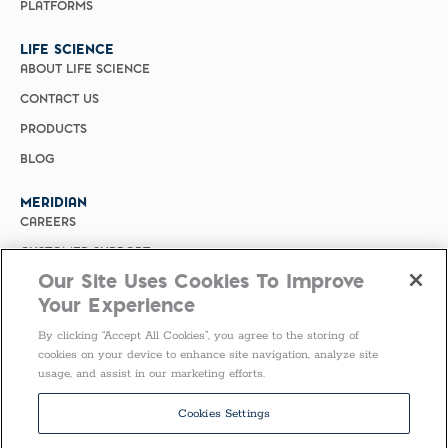
PLATFORMS
LIFE SCIENCE
ABOUT LIFE SCIENCE
CONTACT US
PRODUCTS
BLOG
MERIDIAN
CAREERS
CUSTOMER SUPPORT
Our Site Uses Cookies To Improve
PRIVACY POLICY
Your Experience
MERIDIAN BIOSCIENCE (CHINA)
By clicking “Accept All Cookies”, you agree to the storing of
SELECT COUNTRY
cookies on your device to enhance site navigation, analyze site
usage, and assist in our marketing efforts.
United States of America
Follow Us
Cookies Settings