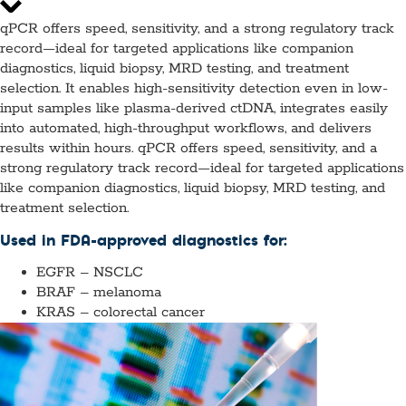
qPCR offers speed, sensitivity, and a strong regulatory track
record—ideal for targeted applications like companion
diagnostics, liquid biopsy, MRD testing, and treatment
selection. It enables high-sensitivity detection even in low-
input samples like plasma-derived ctDNA, integrates easily
into automated, high-throughput workflows, and delivers
results within hours. qPCR offers speed, sensitivity, and a
strong regulatory track record—ideal for targeted applications
like companion diagnostics, liquid biopsy, MRD testing, and
treatment selection.
Used in FDA-approved diagnostics for:
EGFR – NSCLC
BRAF – melanoma
KRAS – colorectal cancer