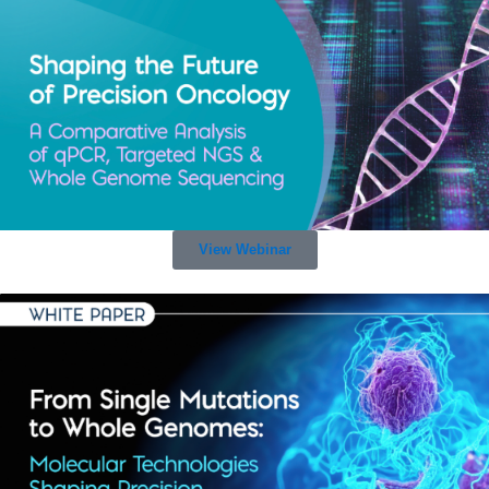
View Webinar