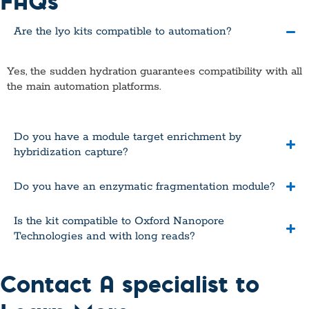
FAQs
Are the lyo kits compatible to automation?
Yes, the sudden hydration guarantees compatibility with all
the main automation platforms.
Do you have a module target enrichment by
hybridization capture?
Do you have an enzymatic fragmentation module?
Is the kit compatible to Oxford Nanopore
Technologies and with long reads?
Contact A specialist to