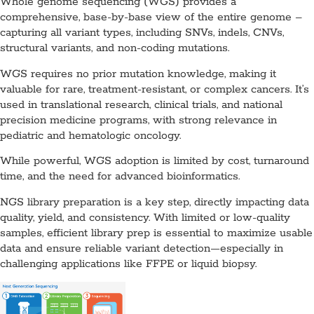
Whole genome sequencing (WGS) provides a
comprehensive, base-by-base view of the entire genome –
capturing all variant types, including SNVs, indels, CNVs,
structural variants, and non-coding mutations.
WGS requires no prior mutation knowledge, making it
valuable for rare, treatment-resistant, or complex cancers. It’s
used in translational research, clinical trials, and national
precision medicine programs, with strong relevance in
pediatric and hematologic oncology.
While powerful, WGS adoption is limited by cost, turnaround
time, and the need for advanced bioinformatics.
NGS library preparation is a key step, directly impacting data
quality, yield, and consistency. With limited or low-quality
samples, efficient library prep is essential to maximize usable
data and ensure reliable variant detection—especially in
challenging applications like FFPE or liquid biopsy.