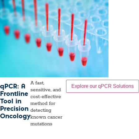
A fast,
qPCR: A
Explore our qPCR Solutions
sensitive, and
Frontline
cost-effective
Tool in
method for
Precision
detecting
Oncology
known cancer
mutations