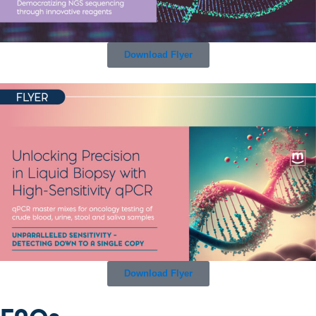
Download Flyer
Download Flyer