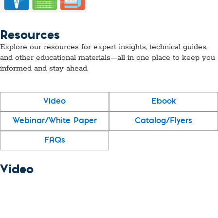
Resources
Explore our resources for expert insights, technical guides,
and other educational materials—all in one place to keep you
informed and stay ahead.
Video
Ebook
Webinar/White Paper
Catalog/Flyers
FAQs
Video