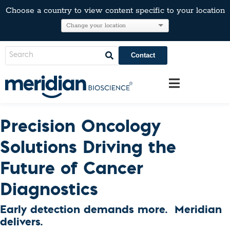
Choose a country to view content specific to your location
Contact
Precision Oncology
Solutions Driving the
Future of Cancer
Diagnostics
Early detection demands more. Meridian
delivers.