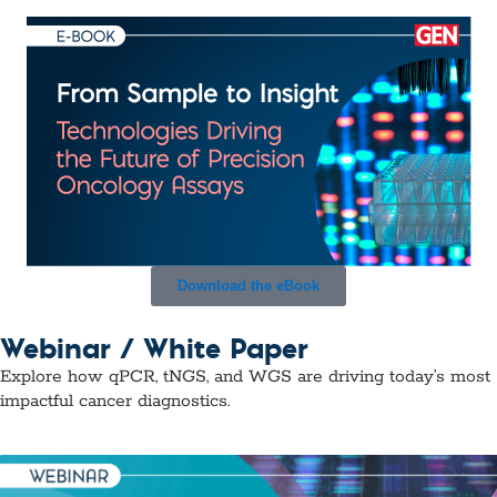
Download the eBook
Webinar / White Paper
Explore how qPCR, tNGS, and WGS are driving today’s most
impactful cancer diagnostics.