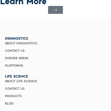
Learn More
DIAGNOSTICS
ABOUT DIAGNOSTICS
CONTACT US
DISEASE AREAS
PLATFORMS
LIFE SCIENCE
ABOUT LIFE SCIENCE
CONTACT US
PRODUCTS
BLOG