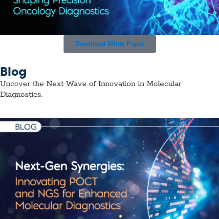
Download White Paper
Blog
Uncover the Next Wave of Innovation in Molecular
Diagnostics.