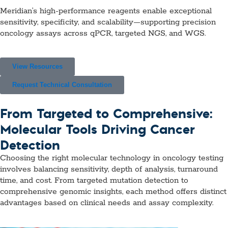
Meridian’s high-performance reagents enable exceptional
sensitivity, specificity, and scalability—supporting precision
oncology assays across qPCR, targeted NGS, and WGS.
View Resources
Request Technical Consultation
From Targeted to Comprehensive:
Molecular Tools Driving Cancer
Detection
Choosing the right molecular technology in oncology testing
involves balancing sensitivity, depth of analysis, turnaround
time, and cost. From targeted mutation detection to
comprehensive genomic insights, each method offers distinct
advantages based on clinical needs and assay complexity.