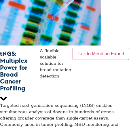
A flexible,
tNGS:
Talk to Meridian Expert
scalable
Multiplex
solution for
Power for
broad mutation
Broad
detection`
Cancer
Profiling
Targeted next-generation sequencing (tNGS) enables
simultaneous analysis of dozens to hundreds of genes—
offering broader coverage than single-target assays.
Commonly used in tumor profiling, MRD monitoring, and