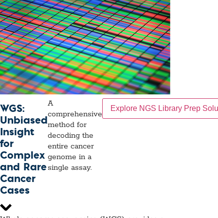
A
WGS:
Explore NGS Library Prep Solu
comprehensive
Unbiased
method for
Insight
decoding the
for
entire cancer
Complex
genome in a
and Rare
single assay.
Cancer
Cases