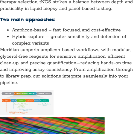
therapy selection, tNGS strikes a balance between depth and
practicality in liquid biopsy and panel-based testing.
Two main approaches:
Amplicon-based – fast, focused, and cost-effective
Hybrid-capture – greater sensitivity and detection of
complex variants
Meridian supports amplicon-based workflows with modular,
glycerol-free reagents for sensitive amplification, efficient
clean-up, and precise quantification—reducing hands-on time
and improving assay consistency. From amplification through
to library prep, our solutions integrate seamlessly into your
pipeline: