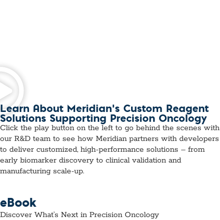
Learn About Meridian’s Custom Reagent
Solutions Supporting Precision Oncology
Click the play button on the left to go behind the scenes with
our R&D team to see how Meridian partners with developers
to deliver customized, high-performance solutions – from
early biomarker discovery to clinical validation and
manufacturing scale-up.
eBook
Discover What’s Next in Precision Oncology