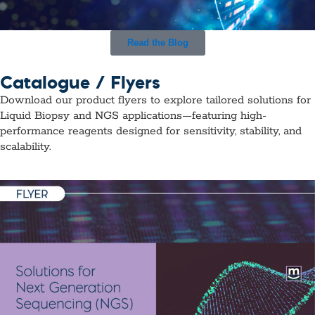
Read the Blog
Catalogue / Flyers
Download our product flyers to explore tailored solutions for
Liquid Biopsy and NGS applications—featuring high-
performance reagents designed for sensitivity, stability, and
scalability.