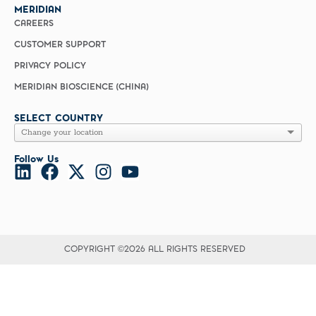
MERIDIAN
CAREERS
CUSTOMER SUPPORT
PRIVACY POLICY
MERIDIAN BIOSCIENCE (CHINA)
SELECT COUNTRY
Follow Us
COPYRIGHT ©2026 ALL RIGHTS RESERVED