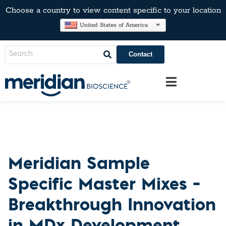
Choose a country to view content specific to your location
United States of America
Contact
Meridian Sample
Specific Master Mixes –
Breakthrough Innovation
in MDx Development