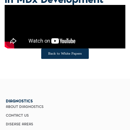
Back to White Papers
DIAGNOSTICS
ABOUT DIAGNOSTICS
CONTACT US
DISEASE AREAS