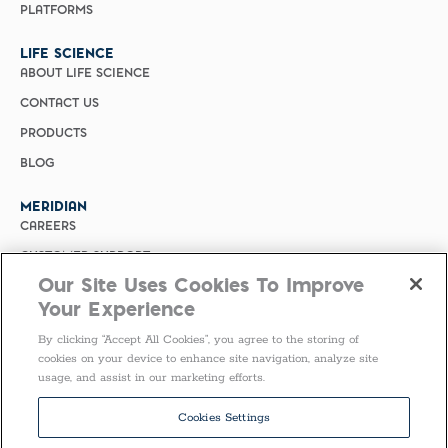
PLATFORMS
LIFE SCIENCE
ABOUT LIFE SCIENCE
CONTACT US
PRODUCTS
BLOG
MERIDIAN
CAREERS
CUSTOMER SUPPORT
Our Site Uses Cookies To Improve
PRIVACY POLICY
Your Experience
MERIDIAN BIOSCIENCE (CHINA)
By clicking “Accept All Cookies”, you agree to the storing of
SELECT COUNTRY
cookies on your device to enhance site navigation, analyze site
usage, and assist in our marketing efforts.
United States of America
Follow Us
Cookies Settings